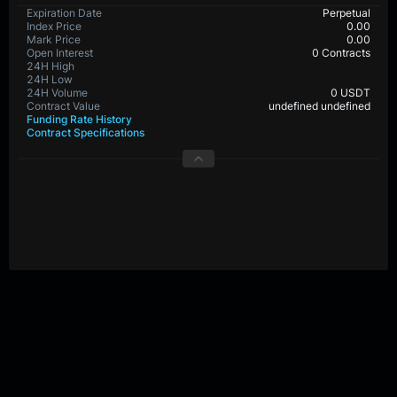
Expiration Date
Perpetual
Index Price
0.00
Mark Price
0.00
Open Interest
0 Contracts
24H High
24H Low
24H Volume
0 USDT
Contract Value
undefined undefined
Funding Rate History
Contract Specifications