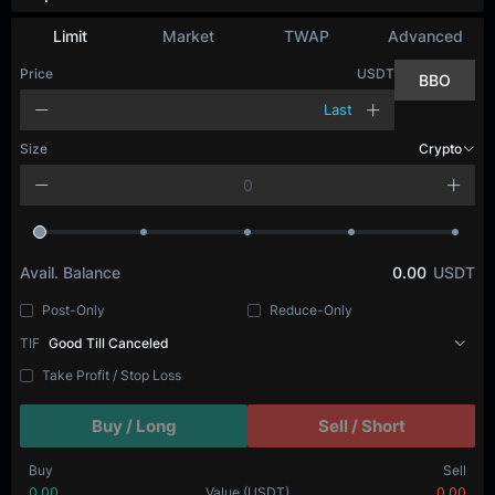
Limit
Market
TWAP
Advanced
Price
USDT
BBO
Last
Size
Crypto
Avail. Balance
0.00
USDT
Post-Only
Reduce-Only
TIF
Good Till Canceled
Take Profit / Stop Loss
Buy / Long
Sell / Short
Buy
Sell
0.00
Value
(USDT)
0.00