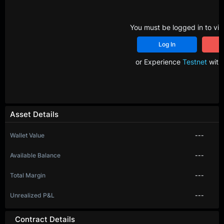
You must be logged in to vie
Log In
R
or Experience
Testnet
with 
Asset Details
Wallet Value
---
Available Balance
---
Total Margin
---
Unrealized P&L
---
Contract Details