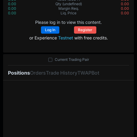
0.00
Qty
(undefined)
0.00
0.00
Margin Req.
0.00
0.00
Liq. Price
0.00
Please log in to view this content.
Log In
Register
or Experience
Testnet
with free credits.
Current Trading Pair
Positions
Orders
Trade History
TWAP
Bot