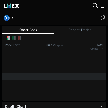
Order Book
Recent Trades
Price
Size
Total
(USDT)
(Crypto)
(Crypto)
Depth Chart