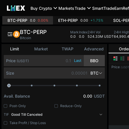
Buy Crypto
Markets
Trade
SmartTrade
Earn
Ref
BTC-PERP
ETH-PERP
SOL-PE
0.0
0.00%
0.00
+1.75%
BTC-PERP
Mark
Index
24H Vol
24H Hig
0.0
0.0
524.33M USDT
64,990.
Bitcoin
Limit
Market
TWAP
Advanced
Orde
Price
Last
BBO
(USDT)
Price
(USDT
Size
BTC
Avail. Balance
0.00
USDT
Post-Only
Reduce-Only
TIF
Good Till Canceled
Take Profit / Stop Loss