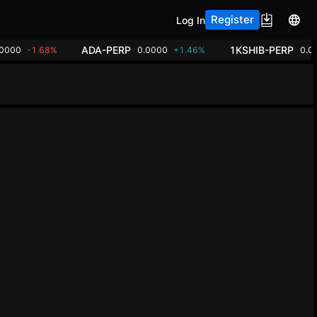
Register
Log In
ADA-PERP
1KSHIB-PERP
00000
-1.68%
0.0000
+1.46%
0.0