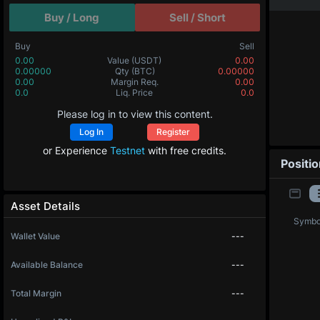
Buy / Long
Sell / Short
Buy
Sell
0.00
Value
(USDT)
0.00
0.00000
Qty
(BTC)
0.00000
0.00
Margin Req.
0.00
0.0
Liq. Price
0.0
Please log in to view this content.
Log In
Register
or Experience
Testnet
with free credits.
Positi
Asset Details
Symbo
Wallet Value
---
Available Balance
---
Total Margin
---