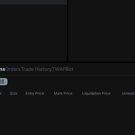
ons
Orders
Trade History
TWAP
Bot
l
Size
Entry Price
Mark Price
Liquidation Price
Unreali