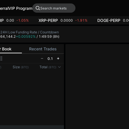
erral
VIP Program
RP
XRP-PERP
DOGE-PERP
0.00
-1.05%
0.0000
-1.91%
0.
h
24H Low
Funding Rate / Countdown
4
64,144.2
+0.00592%
/ 1:49:59
(8h)
r Book
Recent Trades
0.1
Size
Total
)
(BTC)
(BTC)