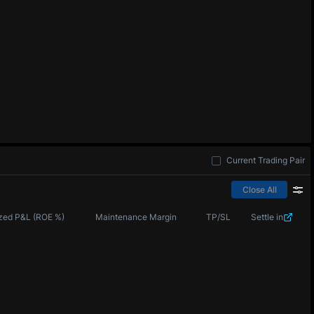
Current Trading Pair
Close All
zed P&L (ROE %)
Maintenance Margin
TP/SL
Settle in