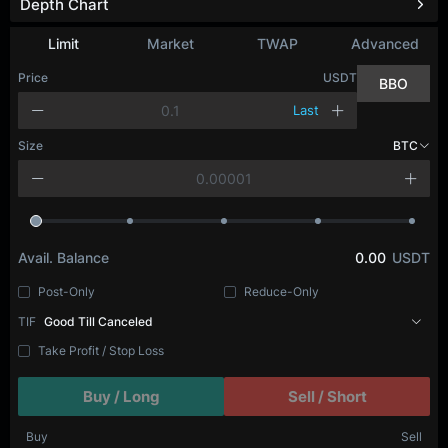
Depth Chart
Refresh
Limit
Market
TWAP
Advanced
Price
USDT
BBO
Last
Size
BTC
Avail. Balance
0.00
USDT
Post-Only
Reduce-Only
TIF
Good Till Canceled
Take Profit / Stop Loss
Buy / Long
Sell / Short
Buy
Sell