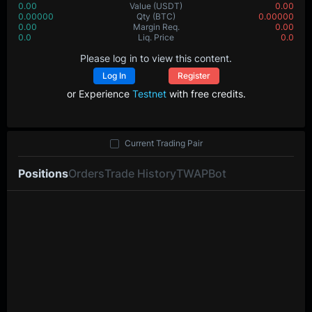
0.00
Value
(USDT)
0.00
0.00000
Qty
(BTC)
0.00000
0.00
Margin Req.
0.00
0.0
Liq. Price
0.0
Please log in to view this content.
Log In
Register
or Experience
Testnet
with free credits.
Current Trading Pair
Positions
Orders
Trade History
TWAP
Bot