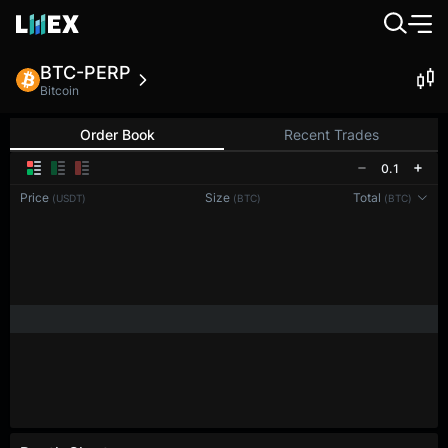
BTC-PERP
Bitcoin
Order Book
Recent Trades
0.1
Price
Size
Total
(USDT)
(BTC)
(BTC)
Reconnecting to
LMEX
Disconnected. Waiting to reconnect…