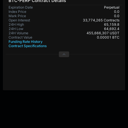
BTC-PERP Contract Details
Expiration Date
Perpetual
Index Price
0.0
Mark Price
0.0
Open Interest
33,774,265 Contracts
24H High
65,159.8
24H Low
64,692.4
24H Volume
455,666,307 USDT
Contract Value
0.00001 BTC
Funding Rate History
Contract Specifications