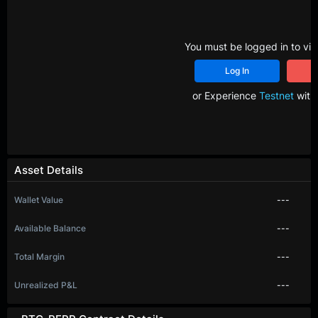
You must be logged in to vie
Log In
R
or Experience
Testnet
with 
Asset Details
Wallet Value
---
Available Balance
---
Total Margin
---
Unrealized P&L
---