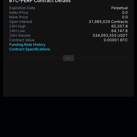
BTC-PERP Contract Details
Expiration Date
Perpetual
Index Price
0.0
Mark Price
0.0
Open Interest
31,985,029 Contracts
24H High
65,357.8
24H Low
64,147.8
24H Volume
534,093,355 USDT
Contract Value
0.00001 BTC
Funding Rate History
Contract Specifications