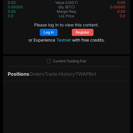
0.00
Value
(USDT)
0.00
0.00000
Qty
(BTC)
0.00000
0.00
Margin Req.
0.00
0.0
Liq. Price
0.0
Please log in to view this content.
Log In
Register
or Experience
Testnet
with free credits.
Current Trading Pair
Positions
Orders
Trade History
TWAP
Bot