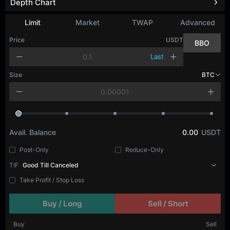
Depth Chart
Limit
Market
TWAP
Advanced
Price
USDT
BBO
Last
Size
BTC
Avail. Balance
0.00
USDT
Post-Only
Reduce-Only
TIF
Good Till Canceled
Take Profit / Stop Loss
Buy / Long
Sell / Short
Buy
Sell