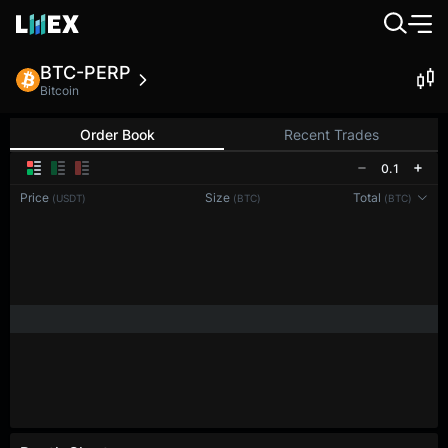
BTC-PERP
Bitcoin
Order Book
Recent Trades
0.1
Price
Size
Total
(USDT)
(BTC)
(BTC)