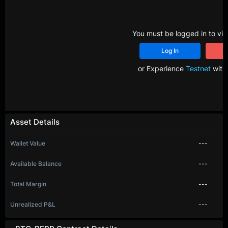
You must be logged in to vie
Log In
R
or Experience
Testnet
with 
Asset Details
Wallet Value
---
Available Balance
---
Total Margin
---
Unrealized P&L
---