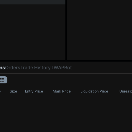
ons
Orders
Trade History
TWAP
Bot
l
Size
Entry Price
Mark Price
Liquidation Price
Unreali