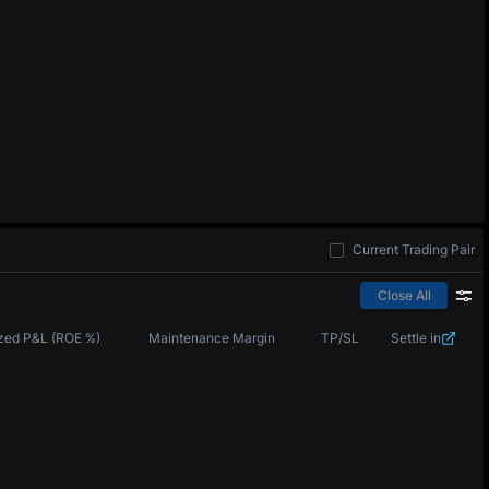
Current Trading Pair
Close All
zed P&L (ROE %)
Maintenance Margin
TP/SL
Settle in