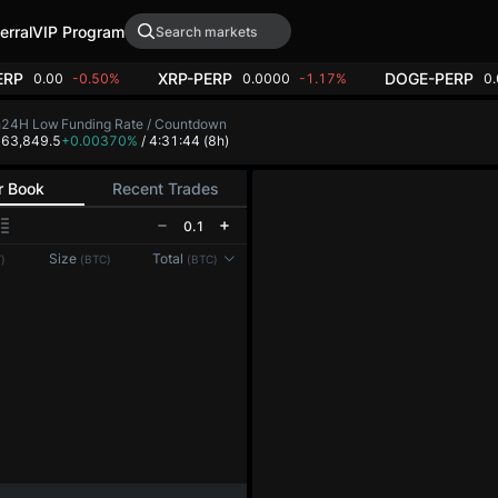
erral
VIP Program
ERP
XRP-PERP
DOGE-PERP
0.00
-0.50%
0.0000
-1.17%
0
h
24H Low
Funding Rate / Countdown
4
63,849.5
+0.00370%
/ 4:31:44
(8h)
r Book
Recent Trades
0.1
Reconnecting to
LMEX
Size
Total
)
(BTC)
(BTC)
Disconnected. Waiting to reconnect…
Refresh