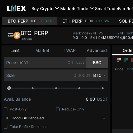
Buy Crypto
Markets
Trade
SmartTrade
Earn
Ref
BTC-PERP
ETH-PERP
SOL-P
0.0
+0.81%
0.00
+1.96%
BTC-PERP
Mark
Index
24H Vol
24H Hig
0.0
0.0
541.94M USDT
64,990.
Bitcoin
Limit
Market
TWAP
Advanced
Orde
Price
Last
BBO
(USDT)
Price
(USDT
Size
BTC
Avail. Balance
0.00
USDT
Post-Only
Reduce-Only
TIF
Good Till Canceled
Take Profit / Stop Loss