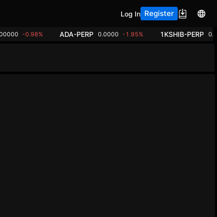
Register
Log In
ADA-PERP
1KSHIB-PERP
.00000
-0.98%
0.0000
-1.95%
0.