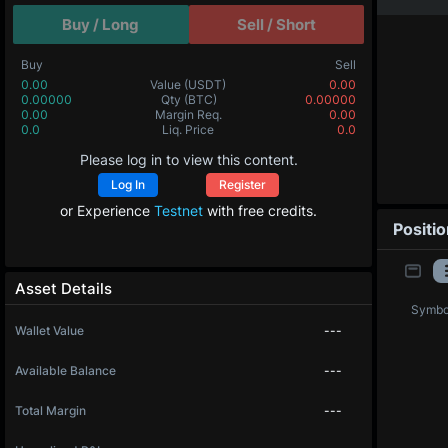
Buy / Long
Sell / Short
Buy
Sell
0.00
Value
(USDT)
0.00
0.00000
Qty
(BTC)
0.00000
0.00
Margin Req.
0.00
0.0
Liq. Price
0.0
Please log in to view this content.
Log In
Register
or Experience
Testnet
with free credits.
Positi
Asset Details
Symbo
Wallet Value
---
Available Balance
---
Total Margin
---