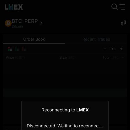
BTC-PERP
Bitcoin
Order Book
Recent Trades
0.1
Price
Size
Total
(USDT)
(BTC)
(BTC)
Reconnecting to
LMEX
Disconnected. Waiting to reconnect…