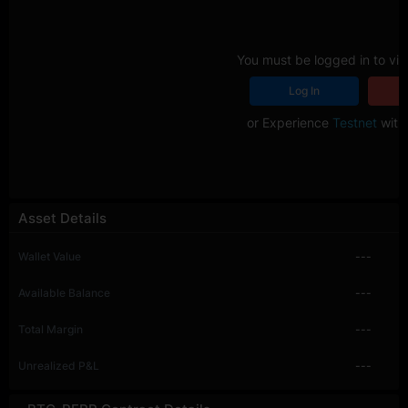
You must be logged in to vie
Log In
R
or Experience
Testnet
with 
Asset Details
Wallet Value
---
Available Balance
---
Total Margin
---
Unrealized P&L
---