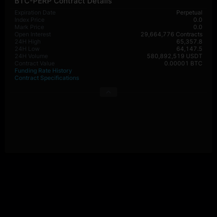
BTC-PERP Contract Details
Expiration Date
Perpetual
Index Price
0.0
Mark Price
0.0
Open Interest
29,664,776 Contracts
24H High
65,357.8
24H Low
64,147.5
24H Volume
580,892,519 USDT
Contract Value
0.00001 BTC
Funding Rate History
Contract Specifications