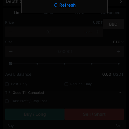
Depth Chart
Refresh
Limit
Market
TWAP
Advanced
Price
USDT
BBO
Last
Size
BTC
Avail. Balance
0.00
USDT
Post-Only
Reduce-Only
TIF
Good Till Canceled
Take Profit / Stop Loss
Buy / Long
Sell / Short
Buy
Sell