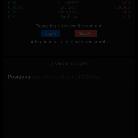
0.00
Value
(USDT)
0.00
0.00000
Qty
(BTC)
0.00000
0.00
Margin Req.
0.00
0.0
Liq. Price
0.0
Please log in to view this content.
Log In
Register
or Experience
Testnet
with free credits.
Current Trading Pair
Positions
Orders
Trade History
TWAP
Bot