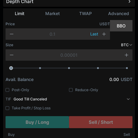
Depth Chart
Refresh
Limit
Market
TWAP
Advanced
Price
USDT
BBO
Last
Size
BTC
Avail. Balance
0.00
USDT
Post-Only
Reduce-Only
TIF
Good Till Canceled
Take Profit / Stop Loss
Buy / Long
Sell / Short
Buy
Sell