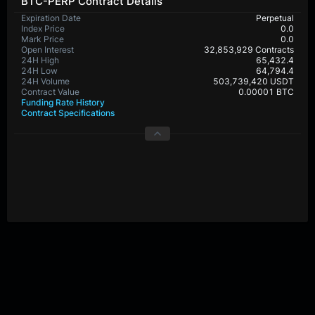
BTC-PERP Contract Details
Expiration Date
Perpetual
Index Price
0.0
Mark Price
0.0
Open Interest
32,853,929 Contracts
24H High
65,432.4
24H Low
64,794.4
24H Volume
503,739,420 USDT
Contract Value
0.00001 BTC
Funding Rate History
Contract Specifications