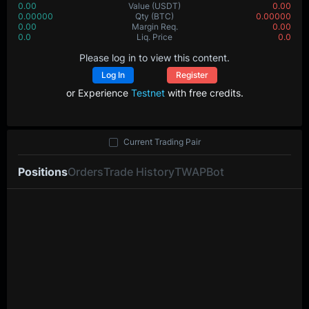
0.00
Value
(USDT)
0.00
0.00000
Qty
(BTC)
0.00000
0.00
Margin Req.
0.00
0.0
Liq. Price
0.0
Please log in to view this content.
Log In
Register
or Experience
Testnet
with free credits.
Current Trading Pair
Positions
Orders
Trade History
TWAP
Bot