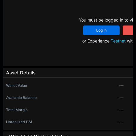
You must be logged in to vie
Log In
R
or Experience
Testnet
with 
Asset Details
Wallet Value
---
Available Balance
---
Total Margin
---
Unrealized P&L
---