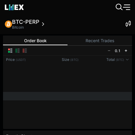
BTC-PERP
Bitcoin
Order Book
Recent Trades
0.1
Price
Size
Total
(USDT)
(BTC)
(BTC)
Reconnecting to
LMEX
Disconnected. Waiting to reconnect…