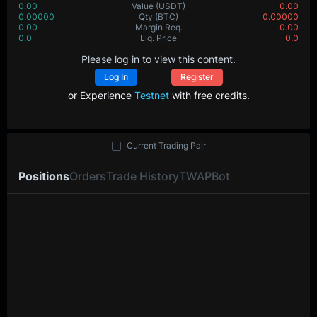
0.00
Value
(USDT)
0.00
0.00000
Qty
(BTC)
0.00000
0.00
Margin Req.
0.00
0.0
Liq. Price
0.0
Please log in to view this content.
Log In
Register
or Experience
Testnet
with free credits.
Current Trading Pair
Positions
Orders
Trade History
TWAP
Bot