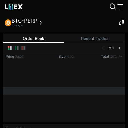
BTC-PERP
Bitcoin
Order Book
Recent Trades
0.1
Price
Size
Total
(USDT)
(BTC)
(BTC)
Reconnecting to
LMEX
Disconnected. Waiting to reconnect…