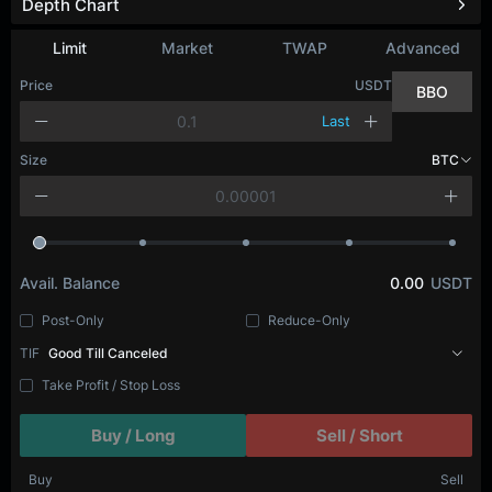
Depth Chart
Refresh
Limit
Market
TWAP
Advanced
Price
USDT
BBO
Last
Size
BTC
Avail. Balance
0.00
USDT
Post-Only
Reduce-Only
TIF
Good Till Canceled
Take Profit / Stop Loss
Buy / Long
Sell / Short
Buy
Sell