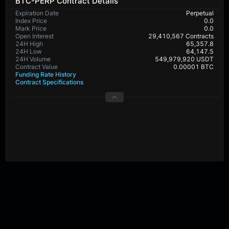
BTC-PERP Contract Details
Expiration Date
Perpetual
Index Price
0.0
Mark Price
0.0
Open Interest
29,410,567 Contracts
24H High
65,357.8
24H Low
64,147.5
24H Volume
549,979,920 USDT
Contract Value
0.00001 BTC
Funding Rate History
Contract Specifications