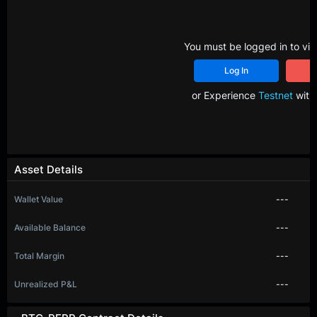
You must be logged in to vie
Log In
R
or Experience
Testnet
with 
Asset Details
Wallet Value
---
Available Balance
---
Total Margin
---
Unrealized P&L
---