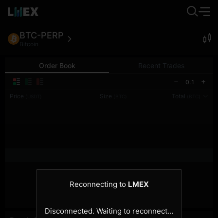
BTC-PERP
Bitcoin
Order Book
Recent Trades
0.1
Price
Size
Total
(USDT)
(BTC)
(BTC)
Reconnecting to
LMEX
Disconnected. Waiting to reconnect…