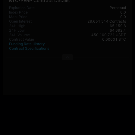
BTC-PERP Contract Details
Expiration Date
Perpetual
Index Price
0.0
Mark Price
0.0
Open Interest
29,651,514 Contracts
24H High
65,159.8
24H Low
64,692.4
24H Volume
450,100,721 USDT
Contract Value
0.00001 BTC
Funding Rate History
Contract Specifications