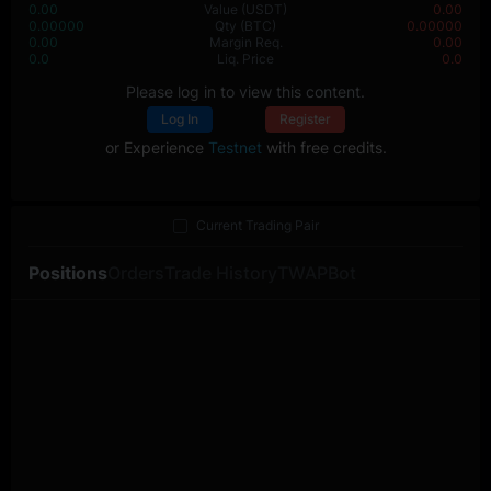
0.00
Value
(USDT)
0.00
0.00000
Qty
(BTC)
0.00000
0.00
Margin Req.
0.00
0.0
Liq. Price
0.0
Please log in to view this content.
Log In
Register
or Experience
Testnet
with free credits.
Current Trading Pair
Positions
Orders
Trade History
TWAP
Bot