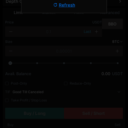
Depth Chart
Refresh
Limit
Market
TWAP
Advanced
Price
USDT
BBO
Last
Size
BTC
Avail. Balance
0.00
USDT
Post-Only
Reduce-Only
TIF
Good Till Canceled
Take Profit / Stop Loss
Buy / Long
Sell / Short
Buy
Sell