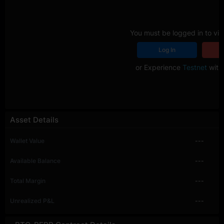
You must be logged in to vie
Log In
R
or Experience
Testnet
with 
Asset Details
Wallet Value
---
Available Balance
---
Total Margin
---
Unrealized P&L
---