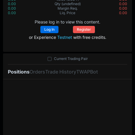
0.00
Value
(USDT)
0.00
0.00000
Qty
(BTC)
0.00000
0.00
Margin Req.
0.00
0.0
Liq. Price
0.0
Please log in to view this content.
Log In
Register
or Experience
Testnet
with free credits.
Current Trading Pair
Positions
Orders
Trade History
TWAP
Bot