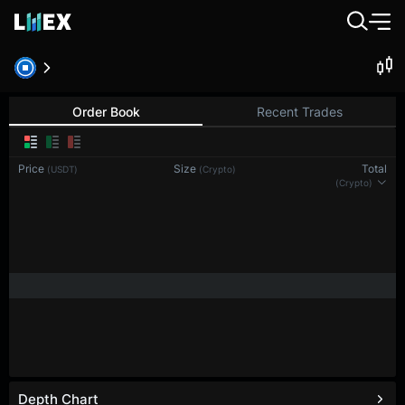
BTC-PERP
Bitcoin
Order Book
Recent Trades
Price
Size
Total
(USDT)
(BTC)
(BTC)