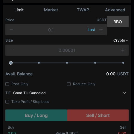
Depth Chart
Limit
Market
TWAP
Advanced
Price
USDT
BBO
Last
Size
BTC
Avail. Balance
0.00
USDT
Post-Only
Reduce-Only
TIF
Good Till Canceled
Take Profit / Stop Loss
Buy / Long
Sell / Short
Buy
Sell