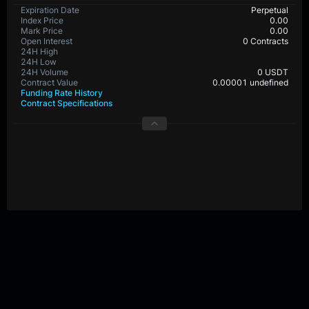
BTC-PERP Contract Details
Expiration Date
Perpetual
Index Price
0.0
Mark Price
0.0
Open Interest
29,509,577 Contracts
24H High
24H Low
24H Volume
0 USDT
Contract Value
0.00001 BTC
Funding Rate History
Contract Specifications