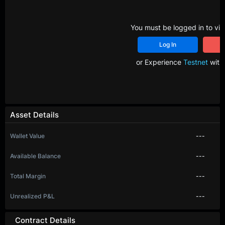
You must be logged in to vie
Log In
R
or Experience
Testnet
with 
Asset Details
Wallet Value
---
Available Balance
---
Total Margin
---
Unrealized P&L
---