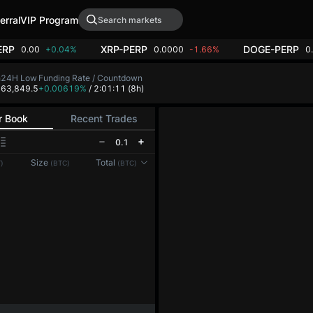
erral
VIP Program
ERP
XRP-PERP
DOGE-PERP
0.00
+0.04%
0.0000
-1.66%
0
h
24H Low
Funding Rate / Countdown
4
63,849.5
+0.00619%
/ 2:01:10
(8h)
r Book
Recent Trades
0.1
Reconnecting to
LMEX
Size
Total
)
(BTC)
(BTC)
Disconnected. Waiting to reconnect…
Refresh