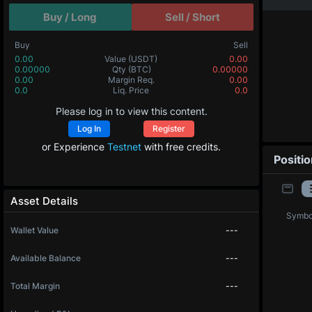
Buy / Long
Sell / Short
Buy
Sell
0.00
Value
(USDT)
0.00
0.00000
Qty
(BTC)
0.00000
0.00
Margin Req.
0.00
0.0
Liq. Price
0.0
Please log in to view this content.
Log In
Register
or Experience
Testnet
with free credits.
Positi
Asset Details
Symbo
Wallet Value
---
Available Balance
---
Total Margin
---