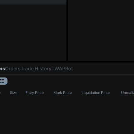
ons
Orders
Trade History
TWAP
Bot
l
Size
Entry Price
Mark Price
Liquidation Price
Unreali