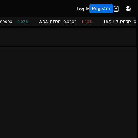
Register
Log In
ADA-PERP
1KSHIB-PERP
.00000
+0.07%
0.0000
-1.10%
0