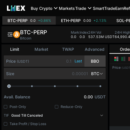
Buy Crypto
Markets
Trade
SmartTrade
Earn
Ref
BTC-PERP
ETH-PERP
SOL-P
0.0
+0.86%
0.00
+2.13%
BTC-PERP
Mark
Index
24H Vol
24H Hig
0.0
0.0
537.53M USDT
64,990.
Bitcoin
Limit
Market
TWAP
Advanced
Orde
Price
Last
BBO
(USDT)
Price
(USDT
Size
BTC
Avail. Balance
0.00
USDT
Post-Only
Reduce-Only
TIF
Good Till Canceled
Take Profit / Stop Loss