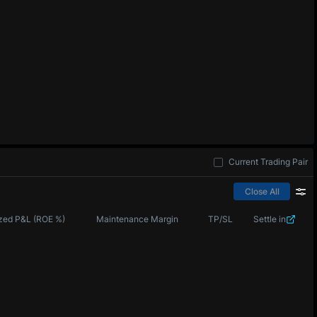
Current Trading Pair
Close All
zed P&L (ROE %)
Maintenance Margin
TP/SL
Settle in