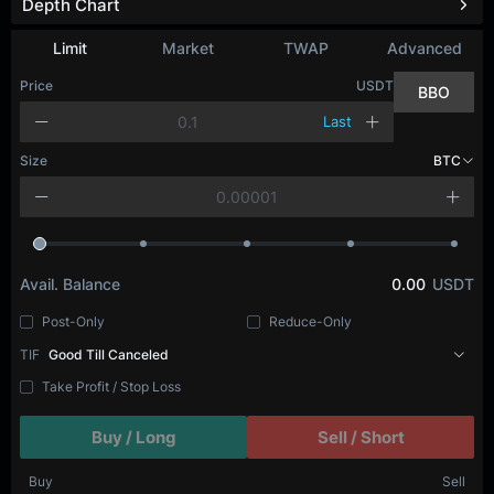
Depth Chart
Limit
Market
TWAP
Advanced
Price
USDT
BBO
Last
Size
BTC
Avail. Balance
0.00
USDT
Post-Only
Reduce-Only
TIF
Good Till Canceled
Take Profit / Stop Loss
Buy / Long
Sell / Short
Buy
Sell