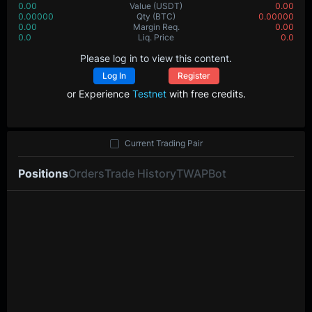
0.00
Value
(USDT)
0.00
0.00000
Qty
(BTC)
0.00000
0.00
Margin Req.
0.00
0.0
Liq. Price
0.0
Please log in to view this content.
Log In
Register
or Experience
Testnet
with free credits.
Current Trading Pair
Positions
Orders
Trade History
TWAP
Bot