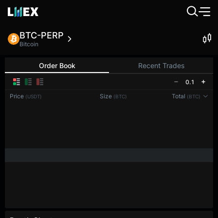
BTC-PERP
Bitcoin
Order Book
Recent Trades
0.1
Price
Size
Total
(USDT)
(BTC)
(BTC)