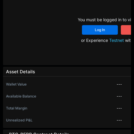
You must be logged in to vie
Log In
R
or Experience
Testnet
with 
Asset Details
Wallet Value
---
Available Balance
---
Total Margin
---
Unrealized P&L
---