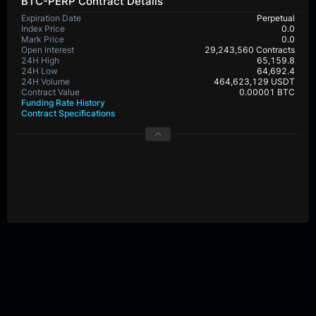
BTC-PERP Contract Details
Expiration Date
Perpetual
Index Price
0.0
Mark Price
0.0
Open Interest
29,243,560 Contracts
24H High
65,159.8
24H Low
64,692.4
24H Volume
464,623,129 USDT
Contract Value
0.00001 BTC
Funding Rate History
Contract Specifications