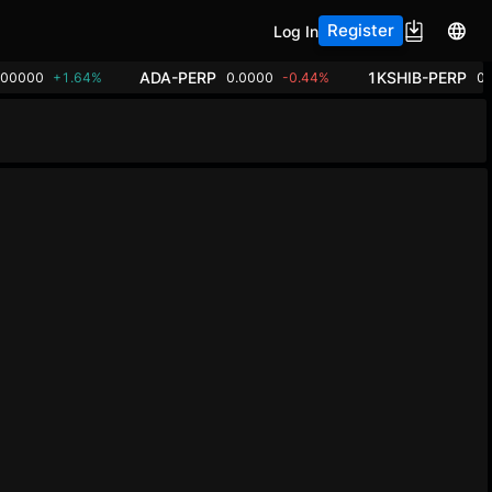
Register
Log In
ADA-PERP
1KSHIB-PERP
.00000
+1.64%
0.0000
-0.44%
0