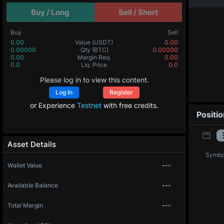
Buy / Long
Sell / Short
Buy
Sell
0.00
Value
(USDT)
0.00
0.00000
Qty
(BTC)
0.00000
0.00
Margin Req.
0.00
0.0
Liq. Price
0.0
Please log in to view this content.
Log In
Register
or Experience
Testnet
with free credits.
Positi
Asset Details
Symbo
Wallet Value
---
Available Balance
---
Total Margin
---