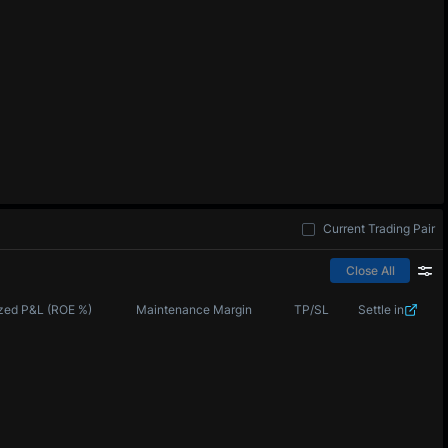
Current Trading Pair
Close All
zed P&L (ROE %)
Maintenance Margin
TP/SL
Settle in