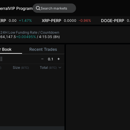
erral
VIP Program
ERP
XRP-PERP
DOGE-PERP
0.00
+1.47%
0.0000
-0.96%
0
h
24H Low
Funding Rate / Countdown
8
64,147.5
+0.00495%
/ 4:15:35
(8h)
r Book
Recent Trades
0.1
Reconnecting to
LMEX
Size
Total
)
(BTC)
(BTC)
Disconnected. Waiting to reconnect…
Refresh