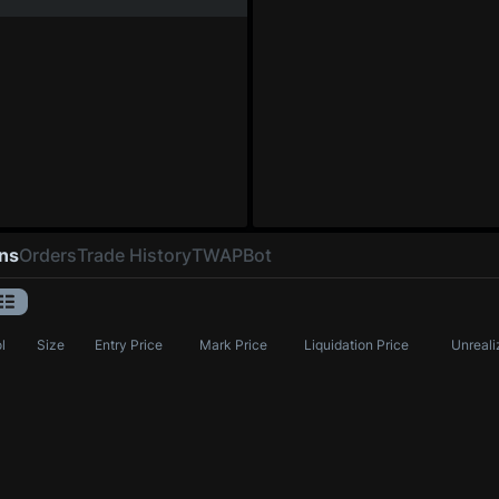
ons
Orders
Trade History
TWAP
Bot
l
Size
Entry Price
Mark Price
Liquidation Price
Unreali