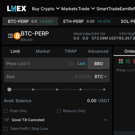
Buy Crypto
Markets
Trade
SmartTrade
Earn
Ref
BTC-PERP
ETH-PERP
SOL-P
0.0
+0.83%
0.00
+0.45%
BTC-PERP
Mark
Index
24H Vol
24H Hig
0.0
0.0
573.58M USDT
65,357.
Bitcoin
Limit
Market
TWAP
Advanced
Orde
Price
Last
BBO
(USDT)
Price
(USDT
Size
BTC
Avail. Balance
0.00
USDT
Post-Only
Reduce-Only
TIF
Good Till Canceled
Take Profit / Stop Loss