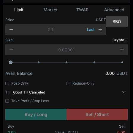
Depth Chart
Limit
Market
TWAP
Advanced
Price
USDT
BBO
Last
Size
BTC
Avail. Balance
0.00
USDT
Post-Only
Reduce-Only
TIF
Good Till Canceled
Take Profit / Stop Loss
Buy / Long
Sell / Short
Buy
Sell