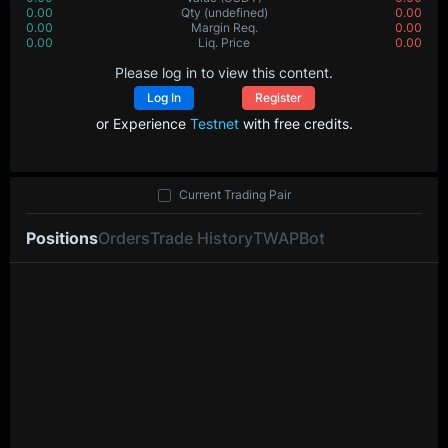
0.00
Value
(USDT)
0.00
0.00000
Qty
(BTC)
0.00000
0.00
Margin Req.
0.00
0.0
Liq. Price
0.0
Please log in to view this content.
Log In
Register
or Experience
Testnet
with free credits.
Current Trading Pair
Positions
Orders
Trade History
TWAP
Bot