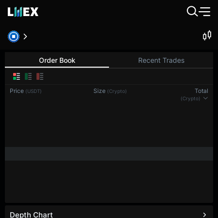
BTC-PERP
Bitcoin
Order Book
Recent Trades
Price
Size
Total
(USDT)
(BTC)
(BTC)