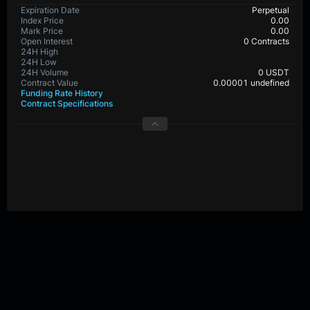
BTC-PERP Contract Details
Expiration Date
Perpetual
Index Price
0.0
Mark Price
0.0
Open Interest
29,073,320 Contracts
24H High
24H Low
24H Volume
0 USDT
Contract Value
0.00001 BTC
Funding Rate History
Contract Specifications