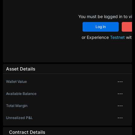
You must be logged in to vie
Log In
R
or Experience
Testnet
with 
Asset Details
Wallet Value
---
Available Balance
---
Total Margin
---
Unrealized P&L
---