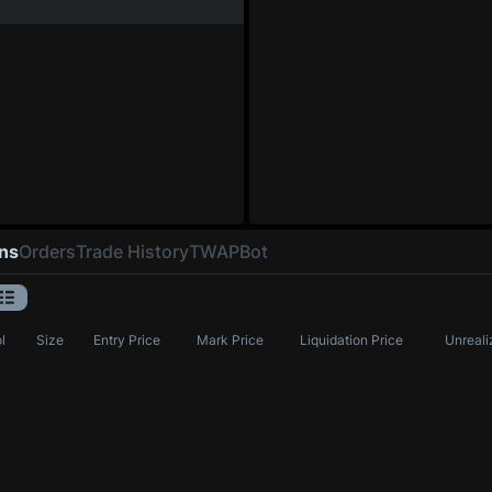
ons
Orders
Trade History
TWAP
Bot
l
Size
Entry Price
Mark Price
Liquidation Price
Unreali