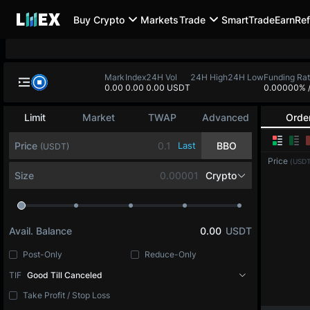
Buy Crypto
Markets
Trade
SmartTrade
Earn
Ref
BTC-PERP
ETH-PERP
SOL-PERP
0.0
-
0.00
-
0.00
-
BTC-PERP
Mark
Index
24H Vol
24H High
24H
0.0
0.0
0.00 USDT
Bitcoin
Limit
Market
TWAP
Advanced
Orde
Price
Last
BBO
(USDT)
Price
(USDT
Size
BTC
Avail. Balance
0.00
USDT
Post-Only
Reduce-Only
TIF
Good Till Canceled
Take Profit / Stop Loss