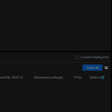
Current Trading Pair
Close All
zed P&L (ROE %)
Maintenance Margin
TP/SL
Settle in