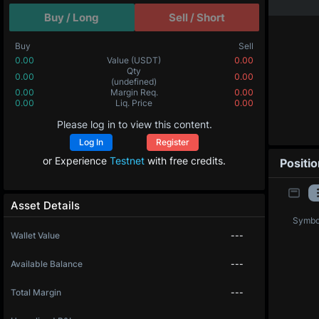
Buy / Long
Sell / Short
Buy
Sell
0.00
Value
(USDT)
0.00
0.00000
Qty
(BTC)
0.00000
0.00
Margin Req.
0.00
0.0
Liq. Price
0.0
Please log in to view this content.
Log In
Register
or Experience
Testnet
with free credits.
Positi
Asset Details
Symbo
Wallet Value
---
Available Balance
---
Total Margin
---