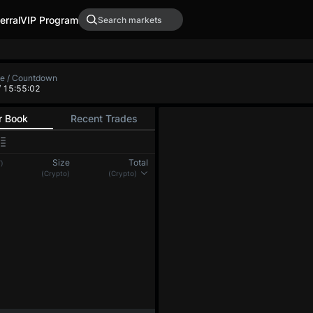
erral
VIP Program
XRP-PERP
DOGE-PERP
ADA-PER
0.0000
-
0.00000
-
 Low
Funding Rate / Countdown
+0.00322%
/ 0:04:56
(8h)
r Book
Recent Trades
Size
Total
)
(BTC)
(BTC)