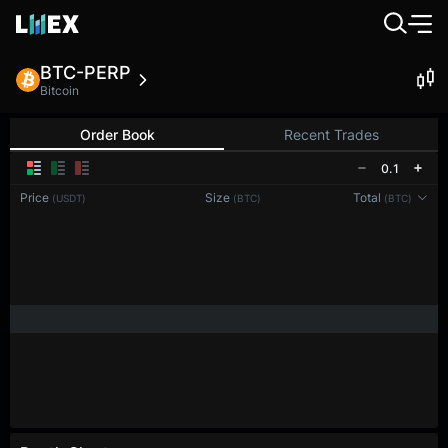
BTC-PERP
Bitcoin
Order Book
Recent Trades
0.1
Price
Size
Total
(USDT)
(BTC)
(BTC)