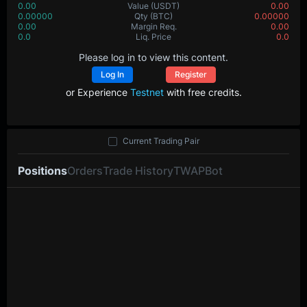
0.00
Value
(USDT)
0.00
0.00000
Qty
(BTC)
0.00000
0.00
Margin Req.
0.00
0.0
Liq. Price
0.0
Please log in to view this content.
Log In
Register
or Experience
Testnet
with free credits.
Current Trading Pair
Positions
Orders
Trade History
TWAP
Bot