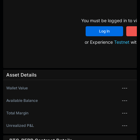
You must be logged in to vie
Log In
R
or Experience
Testnet
with 
Asset Details
Wallet Value
---
Available Balance
---
Total Margin
---
Unrealized P&L
---