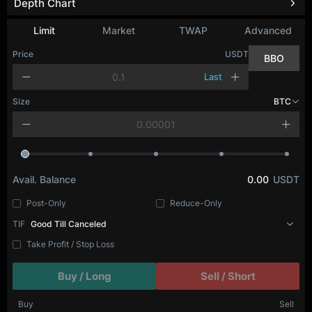
Depth Chart
Limit
Market
TWAP
Advanced
Price
USDT
BBO
Last
Size
BTC
Avail. Balance
0.00
USDT
Post-Only
Reduce-Only
TIF
Good Till Canceled
Take Profit / Stop Loss
Buy / Long
Sell / Short
Buy
Sell