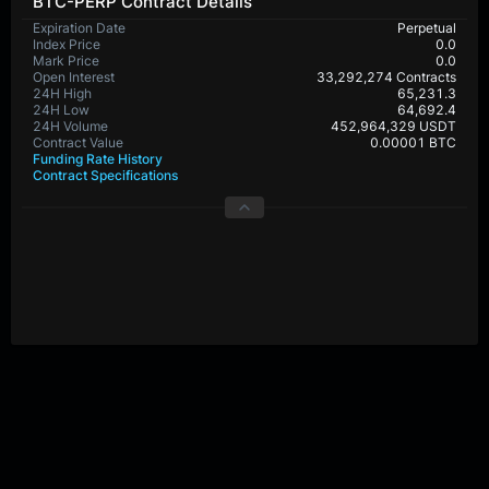
BTC-PERP Contract Details
Expiration Date
Perpetual
Index Price
0.0
Mark Price
0.0
Open Interest
33,292,274 Contracts
24H High
65,231.3
24H Low
64,692.4
24H Volume
452,964,329 USDT
Contract Value
0.00001 BTC
Funding Rate History
Contract Specifications