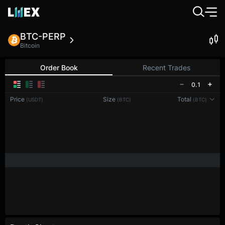
BTC-PERP
Bitcoin
Order Book
Recent Trades
0.1
Price
Size
Total
(USDT)
(BTC)
(BTC)