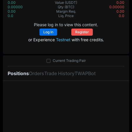
0.00
Value
(USDT)
0.00
0.00000
Qty
(BTC)
0.00000
0.00
Margin Req.
0.00
0.0
Liq. Price
0.0
Please log in to view this content.
Log In
Register
or Experience
Testnet
with free credits.
Current Trading Pair
Positions
Orders
Trade History
TWAP
Bot