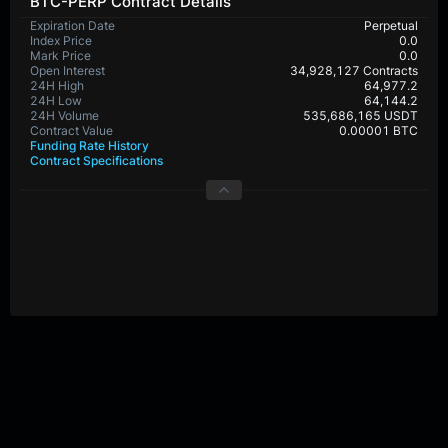
BTC-PERP Contract Details
Expiration Date
Perpetual
Index Price
0.0
Mark Price
0.0
Open Interest
34,928,127 Contracts
24H High
64,977.2
24H Low
64,144.2
24H Volume
535,686,165 USDT
Contract Value
0.00001 BTC
Funding Rate History
Contract Specifications