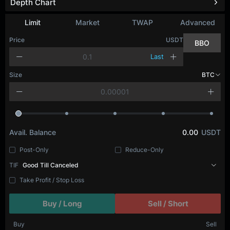
Depth Chart
Limit
Market
TWAP
Advanced
Price
USDT
BBO
Last
Size
BTC
Avail. Balance
0.00
USDT
Post-Only
Reduce-Only
TIF
Good Till Canceled
Take Profit / Stop Loss
Buy / Long
Sell / Short
Buy
Sell