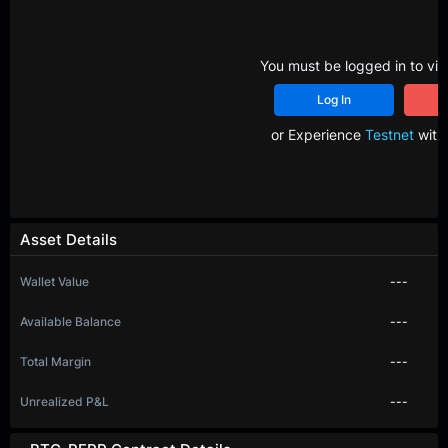
You must be logged in to vie
Log In
R
or Experience
Testnet
with 
Asset Details
Wallet Value
---
Available Balance
---
Total Margin
---
Unrealized P&L
---