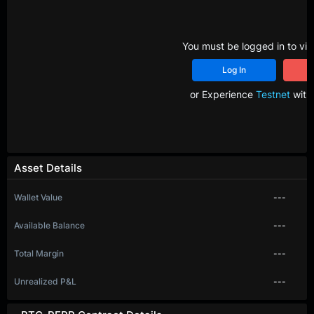
You must be logged in to vie
Log In
R
or Experience
Testnet
with 
Asset Details
Wallet Value
---
Available Balance
---
Total Margin
---
Unrealized P&L
---