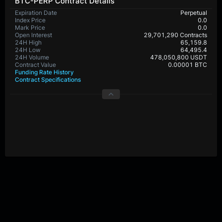
BTC-PERP Contract Details
Expiration Date
Perpetual
Index Price
0.0
Mark Price
0.0
Open Interest
29,701,290 Contracts
24H High
65,159.8
24H Low
64,495.4
24H Volume
478,050,800 USDT
Contract Value
0.00001 BTC
Funding Rate History
Contract Specifications