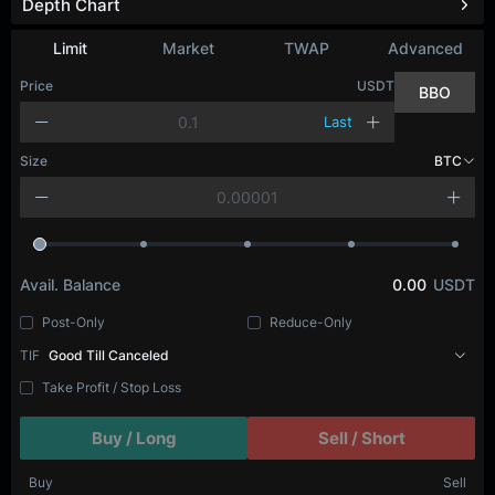
Depth Chart
Limit
Market
TWAP
Advanced
Price
USDT
BBO
Last
Size
BTC
Avail. Balance
0.00
USDT
Post-Only
Reduce-Only
TIF
Good Till Canceled
Take Profit / Stop Loss
Buy / Long
Sell / Short
Buy
Sell