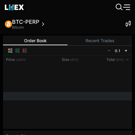
BTC-PERP
Bitcoin
Order Book
Recent Trades
0.1
Price
Size
Total
(USDT)
(BTC)
(BTC)