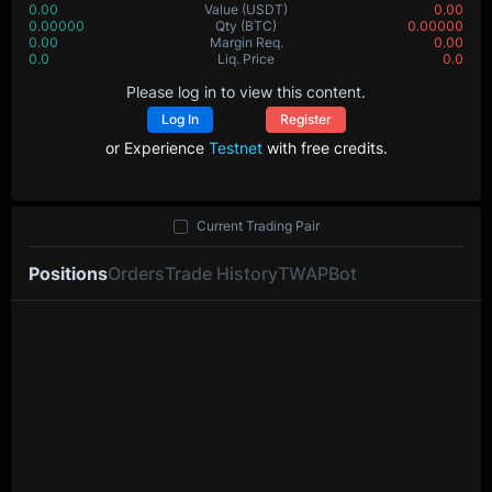
0.00
Value
(USDT)
0.00
0.00000
Qty
(BTC)
0.00000
0.00
Margin Req.
0.00
0.0
Liq. Price
0.0
Please log in to view this content.
Log In
Register
or Experience
Testnet
with free credits.
Current Trading Pair
Positions
Orders
Trade History
TWAP
Bot