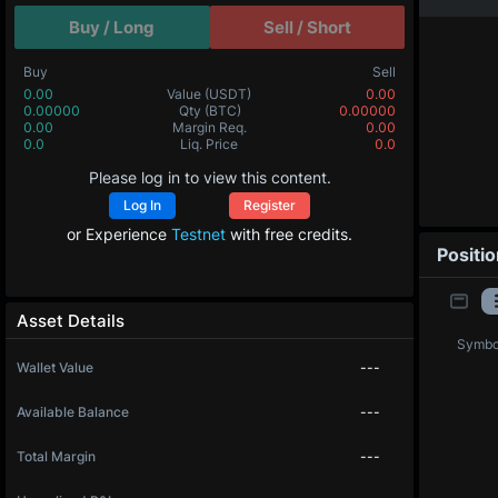
Buy / Long
Sell / Short
Buy
Sell
0.00
Value
(USDT)
0.00
0.00000
Qty
(BTC)
0.00000
0.00
Margin Req.
0.00
0.0
Liq. Price
0.0
Please log in to view this content.
Log In
Register
or Experience
Testnet
with free credits.
Positi
Asset Details
Symbo
Wallet Value
---
Available Balance
---
Total Margin
---