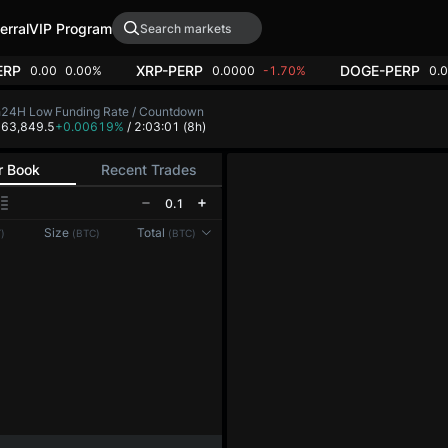
erral
VIP Program
ERP
XRP-PERP
DOGE-PERP
0.00
0.00%
0.0000
-1.70%
0.
h
24H Low
Funding Rate / Countdown
4
63,849.5
+0.00619%
/ 2:03:01
(8h)
r Book
Recent Trades
0.1
Reconnecting to
LMEX
Size
Total
)
(BTC)
(BTC)
Disconnected. Waiting to reconnect…
Refresh