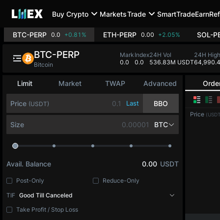
Buy Crypto
Markets
Trade
SmartTrade
Earn
Ref
BTC-PERP
ETH-PERP
SOL-P
0.0
+0.81%
0.00
+2.05%
BTC-PERP
Mark
Index
24H Vol
24H Hig
0.0
0.0
536.83M USDT
64,990.
Bitcoin
Limit
Market
TWAP
Advanced
Orde
Price
Last
BBO
(USDT)
Price
(USDT
Size
BTC
Avail. Balance
0.00
USDT
Post-Only
Reduce-Only
TIF
Good Till Canceled
Take Profit / Stop Loss