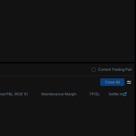
Current Trading Pair
Close All
zed P&L (ROE %)
Maintenance Margin
TP/SL
Settle in