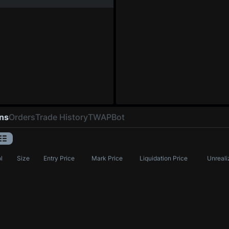
ons
Orders
Trade History
TWAP
Bot
l
Size
Entry Price
Mark Price
Liquidation Price
Unreali