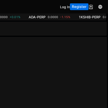
Register
Log In
ADA-PERP
1KSHIB-PERP
00000
+0.01%
0.0000
-1.15%
0.