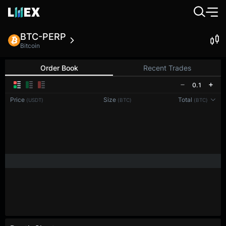
BTC-PERP
Bitcoin
Order Book
Recent Trades
0.1
Price
Size
Total
(USDT)
(BTC)
(BTC)