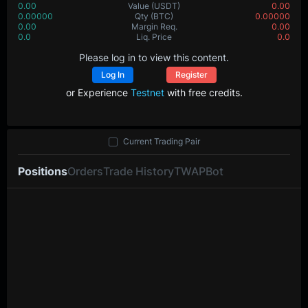
0.00
Value
(USDT)
0.00
0.00000
Qty
(BTC)
0.00000
0.00
Margin Req.
0.00
0.0
Liq. Price
0.0
Please log in to view this content.
Log In
Register
or Experience
Testnet
with free credits.
Current Trading Pair
Positions
Orders
Trade History
TWAP
Bot