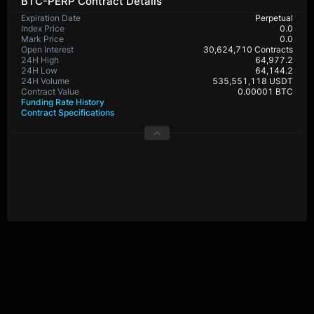
BTC-PERP Contract Details
Expiration Date
Perpetual
Index Price
0.0
Mark Price
0.0
Open Interest
30,624,710 Contracts
24H High
64,977.2
24H Low
64,144.2
24H Volume
535,551,118 USDT
Contract Value
0.00001 BTC
Funding Rate History
Contract Specifications