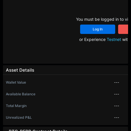
You must be logged in to vie
Log In
R
or Experience
Testnet
with 
Asset Details
Wallet Value
---
Available Balance
---
Total Margin
---
Unrealized P&L
---