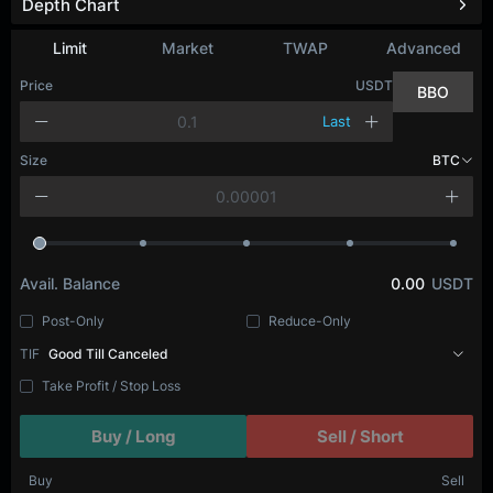
Depth Chart
Limit
Market
TWAP
Advanced
Price
USDT
BBO
Last
Size
BTC
Avail. Balance
0.00
USDT
Post-Only
Reduce-Only
TIF
Good Till Canceled
Take Profit / Stop Loss
Buy / Long
Sell / Short
Buy
Sell