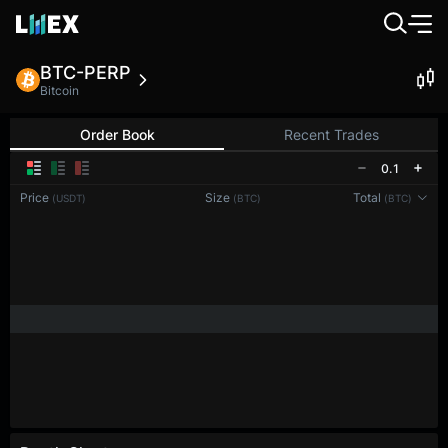
BTC-PERP
Bitcoin
Order Book
Recent Trades
0.1
Price
Size
Total
(USDT)
(BTC)
(BTC)
Reconnecting to
LMEX
Disconnected. Waiting to reconnect…