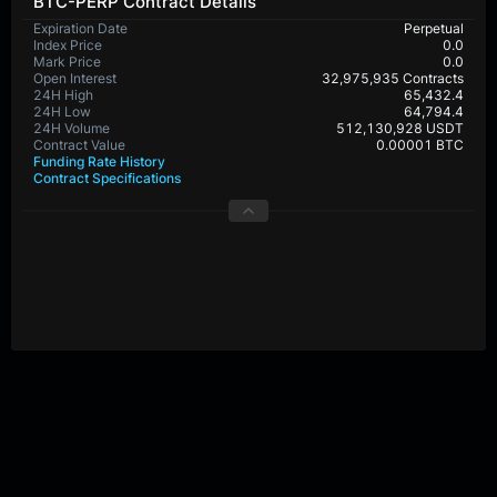
BTC-PERP Contract Details
Expiration Date
Perpetual
Index Price
0.0
Mark Price
0.0
Open Interest
32,975,935 Contracts
24H High
65,432.4
24H Low
64,794.4
24H Volume
512,130,928 USDT
Contract Value
0.00001 BTC
Funding Rate History
Contract Specifications