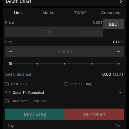
Depth Chart
Refresh
Limit
Market
TWAP
Advanced
Price
USDT
BBO
Last
Size
BTC
Avail. Balance
0.00
USDT
Post-Only
Reduce-Only
TIF
Good Till Canceled
Take Profit / Stop Loss
Buy / Long
Sell / Short
Buy
Sell