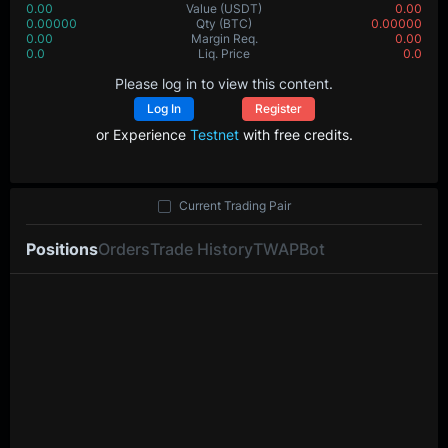
0.00
Value
(USDT)
0.00
0.00000
Qty
(BTC)
0.00000
0.00
Margin Req.
0.00
0.0
Liq. Price
0.0
Please log in to view this content.
Log In
Register
or Experience
Testnet
with free credits.
Current Trading Pair
Positions
Orders
Trade History
TWAP
Bot