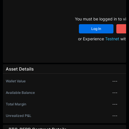
You must be logged in to vie
Log In
R
or Experience
Testnet
with 
Asset Details
Wallet Value
---
Available Balance
---
Total Margin
---
Unrealized P&L
---