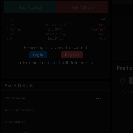
Buy / Long
Sell / Short
Buy
Sell
0.00
Value
(USDT)
0.00
0.00000
Qty
(BTC)
0.00000
0.00
Margin Req.
0.00
0.0
Liq. Price
0.0
Please log in to view this content.
Log In
Register
or Experience
Testnet
with free credits.
Positi
Asset Details
Symbo
Wallet Value
---
Available Balance
---
Total Margin
---