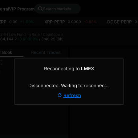
erral
VIP Program
ERP
XRP-PERP
DOGE-PERP
0.00
+1.09%
0.0000
-0.83%
0
h
24H Low
Funding Rate / Countdown
9
64,144.2
+0.00389%
/ 3:40:25
(8h)
r Book
Recent Trades
0.1
Reconnecting to
LMEX
Size
Total
)
(BTC)
(BTC)
Disconnected. Waiting to reconnect…
Refresh