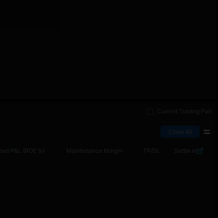
Current Trading Pair
Close All
zed P&L (ROE %)
Maintenance Margin
TP/SL
Settle in