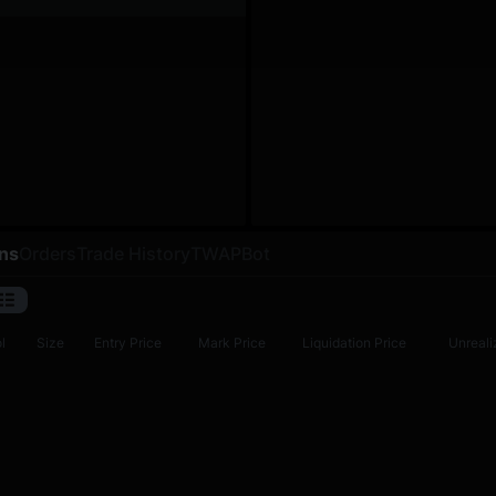
ons
Orders
Trade History
TWAP
Bot
l
Size
Entry Price
Mark Price
Liquidation Price
Unreali