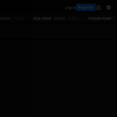
Register
Log In
ADA-PERP
1KSHIB-PERP
.00000
+1.52%
0.0000
+5.88%
0