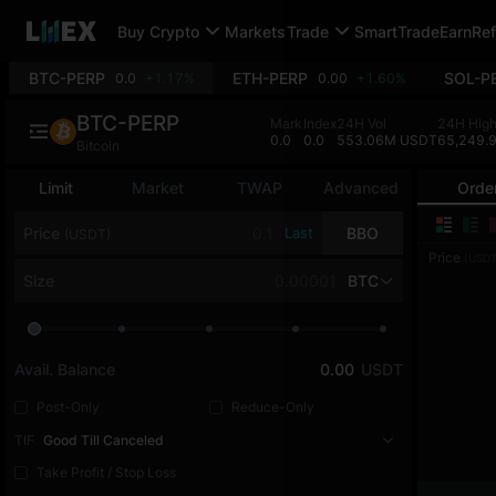
Buy Crypto
Markets
Trade
SmartTrade
Earn
Ref
BTC-PERP
ETH-PERP
SOL-P
0.0
+1.17%
0.00
+1.60%
BTC-PERP
Mark
Index
24H Vol
24H Hig
0.0
0.0
553.06M USDT
65,249.
Bitcoin
Limit
Market
TWAP
Advanced
Orde
Price
Last
BBO
(USDT)
Price
(USDT
Size
BTC
Avail. Balance
0.00
USDT
Post-Only
Reduce-Only
TIF
Good Till Canceled
Take Profit / Stop Loss