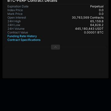
BTC-PERP Contract Details
Expiration Date
Perpetual
Index Price
0.0
Mark Price
0.0
Open Interest
30,763,569 Contracts
24H High
65,159.8
24H Low
64,828.2
24H Volume
445,180,443 USDT
Contract Value
0.00001 BTC
Funding Rate History
Contract Specifications