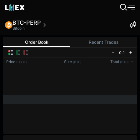
BTC-PERP
Bitcoin
Order Book
Recent Trades
0.1
Price
Size
Total
(USDT)
(BTC)
(BTC)