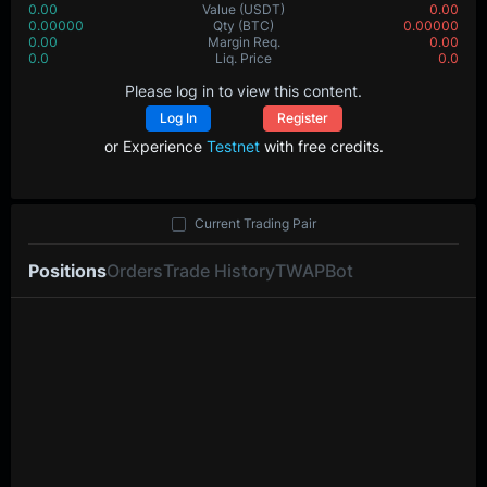
0.00
Value
(USDT)
0.00
0.00000
Qty
(BTC)
0.00000
0.00
Margin Req.
0.00
0.0
Liq. Price
0.0
Please log in to view this content.
Log In
Register
or Experience
Testnet
with free credits.
Current Trading Pair
Positions
Orders
Trade History
TWAP
Bot