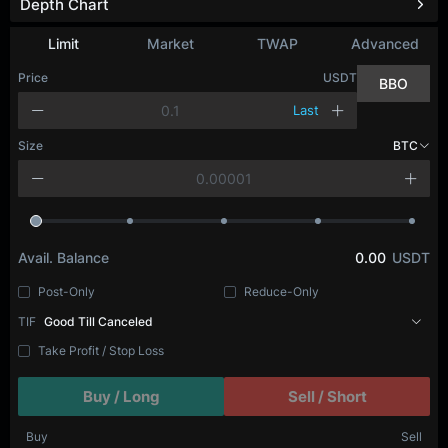
Depth Chart
Limit
Market
TWAP
Advanced
Price
USDT
BBO
Last
Size
BTC
Avail. Balance
0.00
USDT
Post-Only
Reduce-Only
TIF
Good Till Canceled
Take Profit / Stop Loss
Buy / Long
Sell / Short
Buy
Sell