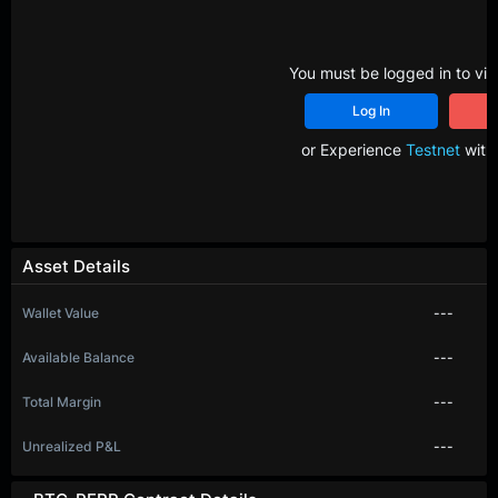
You must be logged in to vie
Log In
R
or Experience
Testnet
with 
Asset Details
Wallet Value
---
Available Balance
---
Total Margin
---
Unrealized P&L
---