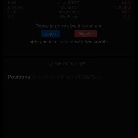
0.00
Value
(USDT)
0.00
0.00000
Qty
(BTC)
0.00000
0.00
Margin Req.
0.00
0.0
Liq. Price
0.0
Please log in to view this content.
Log In
Register
or Experience
Testnet
with free credits.
Current Trading Pair
Positions
Orders
Trade History
TWAP
Bot