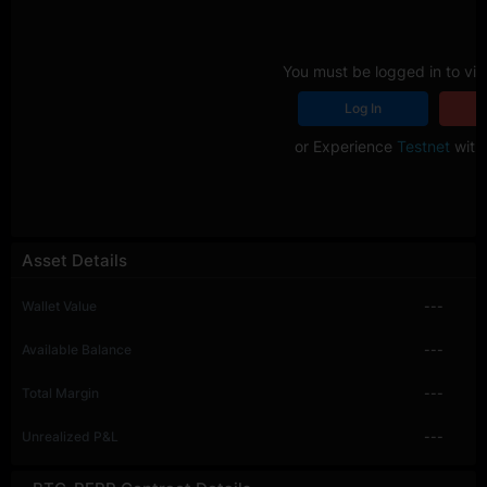
You must be logged in to vie
Log In
R
or Experience
Testnet
with 
Asset Details
Wallet Value
---
Available Balance
---
Total Margin
---
Unrealized P&L
---