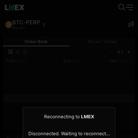
BTC-PERP
Bitcoin
Order Book
Recent Trades
0.1
Price
Size
Total
(USDT)
(BTC)
(BTC)
Reconnecting to
LMEX
Disconnected. Waiting to reconnect…