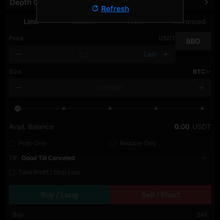
Depth Chart
Refresh
Limit
Market
TWAP
Advanced
Price
USDT
BBO
Last
Size
BTC
Avail. Balance
0.00
USDT
Post-Only
Reduce-Only
TIF
Good Till Canceled
Take Profit / Stop Loss
Buy / Long
Sell / Short
Buy
Sell