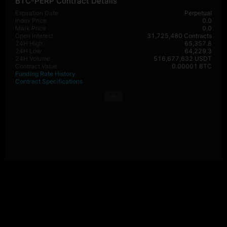
BTC-PERP Contract Details
Expiration Date
Perpetual
Index Price
0.0
Mark Price
0.0
Open Interest
31,725,480 Contracts
24H High
65,357.8
24H Low
64,229.3
24H Volume
516,677,632 USDT
Contract Value
0.00001 BTC
Funding Rate History
Contract Specifications