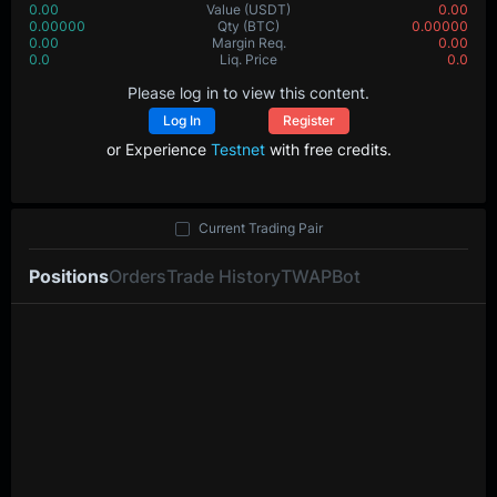
0.00
Value
(USDT)
0.00
0.00000
Qty
(BTC)
0.00000
0.00
Margin Req.
0.00
0.0
Liq. Price
0.0
Please log in to view this content.
Log In
Register
or Experience
Testnet
with free credits.
Current Trading Pair
Positions
Orders
Trade History
TWAP
Bot