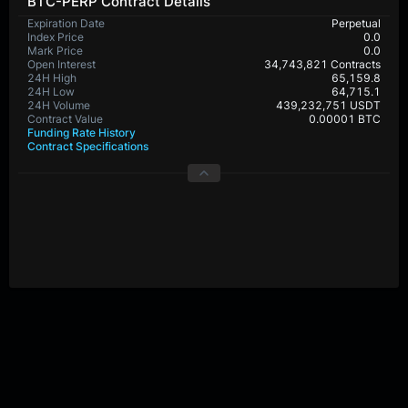
BTC-PERP Contract Details
Expiration Date
Perpetual
Index Price
0.0
Mark Price
0.0
Open Interest
34,743,821 Contracts
24H High
65,159.8
24H Low
64,715.1
24H Volume
439,232,751 USDT
Contract Value
0.00001 BTC
Funding Rate History
Contract Specifications