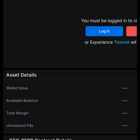
You must be logged in to vie
Log In
R
or Experience
Testnet
with 
Asset Details
Wallet Value
---
Available Balance
---
Total Margin
---
Unrealized P&L
---