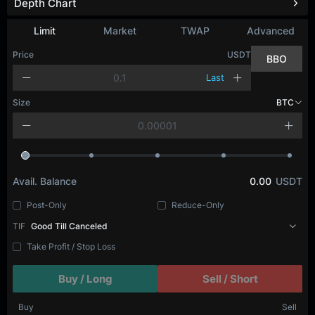
Depth Chart
Refresh
Limit
Market
TWAP
Advanced
Price
USDT
BBO
Last
Size
BTC
Avail. Balance
0.00
USDT
Post-Only
Reduce-Only
TIF
Good Till Canceled
Take Profit / Stop Loss
Buy / Long
Sell / Short
Buy
Sell