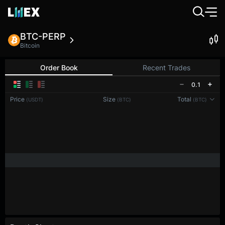
BTC-PERP
Bitcoin
Order Book
Recent Trades
0.1
Price
Size
Total
(USDT)
(BTC)
(BTC)
Reconnecting to
LMEX
Disconnected. Waiting to reconnect…