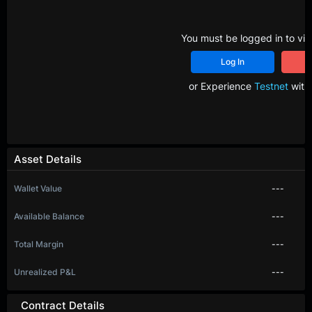
You must be logged in to vie
Log In
R
or Experience
Testnet
with 
Asset Details
Wallet Value
---
Available Balance
---
Total Margin
---
Unrealized P&L
---