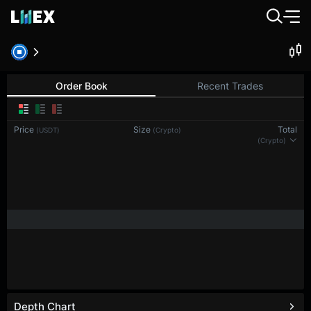
BTC-PERP
Bitcoin
Order Book
Recent Trades
Price
Size
Total
(USDT)
(BTC)
(BTC)