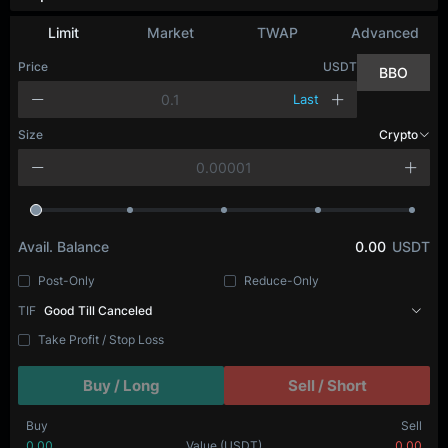
Depth Chart
Limit
Market
TWAP
Advanced
Price
USDT
BBO
Last
Size
BTC
Avail. Balance
0.00
USDT
Post-Only
Reduce-Only
TIF
Good Till Canceled
Take Profit / Stop Loss
Buy / Long
Sell / Short
Buy
Sell