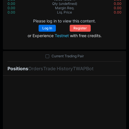
0.00
Value
(USDT)
0.00
0.00000
Qty
(BTC)
0.00000
0.00
Margin Req.
0.00
0.0
Liq. Price
0.0
Please log in to view this content.
Log In
Register
or Experience
Testnet
with free credits.
Current Trading Pair
Positions
Orders
Trade History
TWAP
Bot