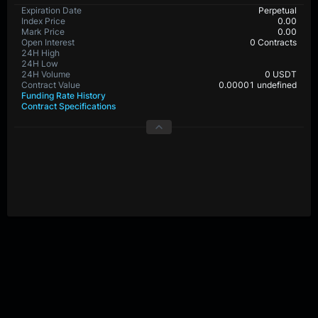
BTC-PERP Contract Details
Expiration Date
Perpetual
Index Price
0.0
Mark Price
0.0
Open Interest
30,396,239 Contracts
24H High
24H Low
24H Volume
0 USDT
Contract Value
0.00001 BTC
Funding Rate History
Contract Specifications