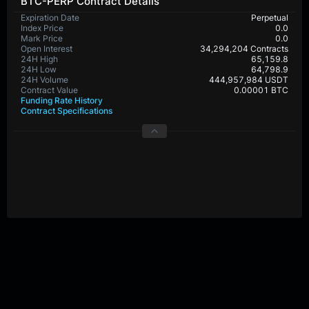
BTC-PERP Contract Details
Expiration Date
Perpetual
Index Price
0.0
Mark Price
0.0
Open Interest
34,294,204 Contracts
24H High
65,159.8
24H Low
64,798.9
24H Volume
444,957,984 USDT
Contract Value
0.00001 BTC
Funding Rate History
Contract Specifications