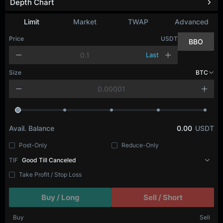
Depth Chart
Limit
Market
TWAP
Advanced
Price
USDT
BBO
Last
Size
BTC
Avail. Balance
0.00
USDT
Post-Only
Reduce-Only
TIF
Good Till Canceled
Take Profit / Stop Loss
Buy / Long
Sell / Short
Buy
Sell