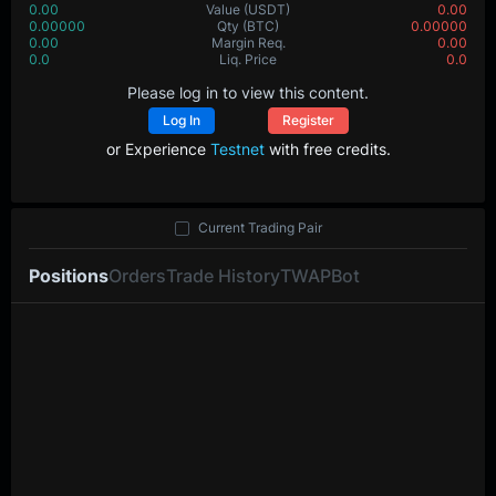
0.00
Value
(USDT)
0.00
0.00000
Qty
(BTC)
0.00000
0.00
Margin Req.
0.00
0.0
Liq. Price
0.0
Please log in to view this content.
Log In
Register
or Experience
Testnet
with free credits.
Current Trading Pair
Positions
Orders
Trade History
TWAP
Bot