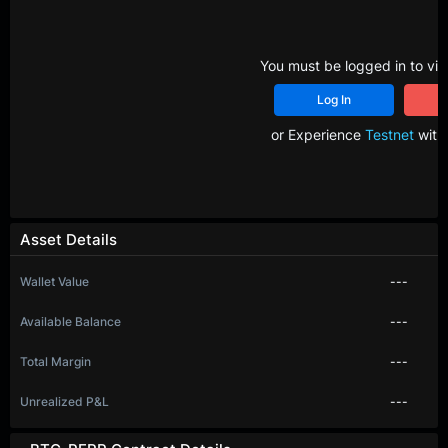
You must be logged in to vie
Log In
R
or Experience
Testnet
with 
Asset Details
Wallet Value
---
Available Balance
---
Total Margin
---
Unrealized P&L
---