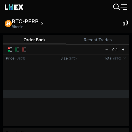
BTC-PERP
Bitcoin
Order Book
Recent Trades
0.1
Price
Size
Total
(USDT)
(BTC)
(BTC)