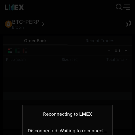
BTC-PERP
Bitcoin
Order Book
Recent Trades
0.1
Price
Size
Total
(USDT)
(BTC)
(BTC)
Reconnecting to
LMEX
Disconnected. Waiting to reconnect…