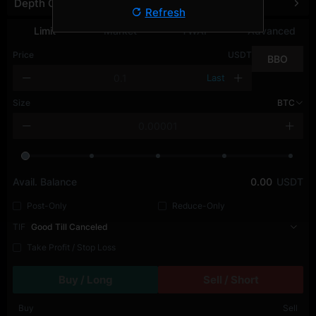
Depth Chart
Refresh
Limit
Market
TWAP
Advanced
Price
USDT
BBO
Last
Size
BTC
Avail. Balance
0.00
USDT
Post-Only
Reduce-Only
TIF
Good Till Canceled
Take Profit / Stop Loss
Buy / Long
Sell / Short
Buy
Sell