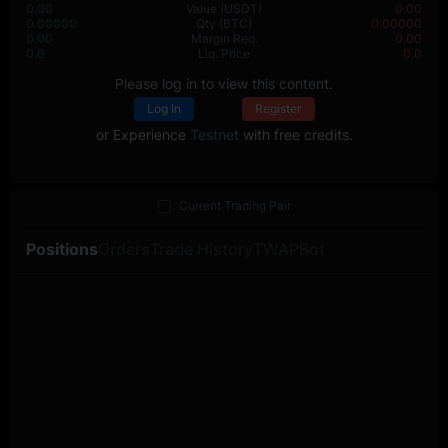
0.00
Value
(USDT)
0.00
0.00000
Qty
(BTC)
0.00000
0.00
Margin Req.
0.00
0.0
Liq. Price
0.0
Please log in to view this content.
Log In
Register
or Experience
Testnet
with free credits.
Current Trading Pair
Positions
Orders
Trade History
TWAP
Bot