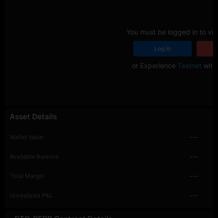
You must be logged in to vie
Log In
R
or Experience
Testnet
with 
Asset Details
Wallet Value
---
Available Balance
---
Total Margin
---
Unrealized P&L
---