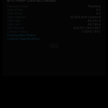
BTC-PERP Contract Details
Expiration Date
Perpetual
Index Price
0.0
Mark Price
0.0
Open Interest
32,853,929 Contracts
24H High
65,432.4
24H Low
64,794.4
24H Volume
503,557,264 USDT
Contract Value
0.00001 BTC
Funding Rate History
Contract Specifications