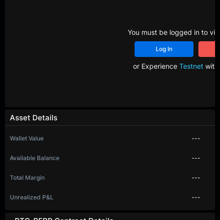
You must be logged in to vie
Log In
R
or Experience
Testnet
with 
Asset Details
Wallet Value
---
Available Balance
---
Total Margin
---
Unrealized P&L
---