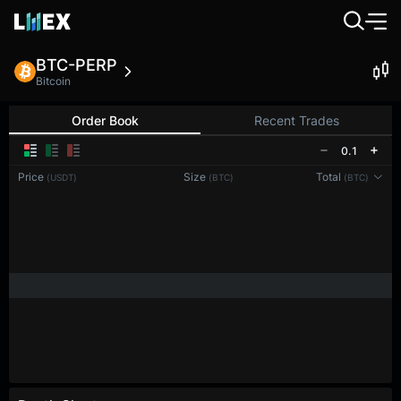
BTC-PERP
Bitcoin
Order Book
Recent Trades
0.1
Price
Size
Total
(USDT)
(BTC)
(BTC)