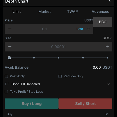
Depth Chart
Limit
Market
TWAP
Advanced
Price
USDT
BBO
Last
Size
BTC
Avail. Balance
0.00
USDT
Post-Only
Reduce-Only
TIF
Good Till Canceled
Take Profit / Stop Loss
Buy / Long
Sell / Short
Buy
Sell