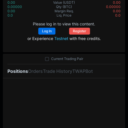
0.00
Value
(USDT)
0.00
0.00000
Qty
(BTC)
0.00000
0.00
Margin Req.
0.00
0.0
Liq. Price
0.0
Please log in to view this content.
Log In
Register
or Experience
Testnet
with free credits.
Current Trading Pair
Positions
Orders
Trade History
TWAP
Bot