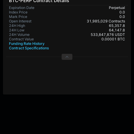
BTC-PERP Contract Details
Expiration Date
Perpetual
Index Price
0.0
Mark Price
0.0
Open Interest
31,985,029 Contracts
24H High
65,357.8
24H Low
64,147.8
24H Volume
533,847,876 USDT
Contract Value
0.00001 BTC
Funding Rate History
Contract Specifications