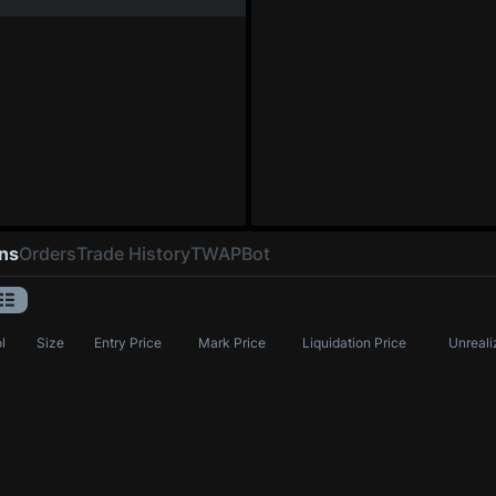
ons
Orders
Trade History
TWAP
Bot
l
Size
Entry Price
Mark Price
Liquidation Price
Unreali