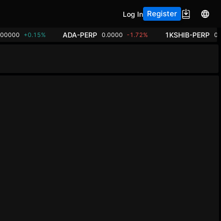
Register
Log In
ADA-PERP
1KSHIB-PERP
.00000
+0.15%
0.0000
-1.72%
0