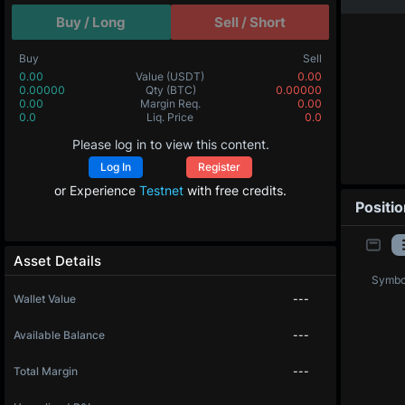
Buy / Long
Sell / Short
Buy
Sell
0.00
Value
(USDT)
0.00
0.00000
Qty
(BTC)
0.00000
0.00
Margin Req.
0.00
0.0
Liq. Price
0.0
Please log in to view this content.
Log In
Register
or Experience
Testnet
with free credits.
Positi
Asset Details
Symbo
Wallet Value
---
Available Balance
---
Total Margin
---