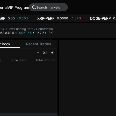
erral
VIP Program
ERP
XRP-PERP
DOGE-PERP
0.00
+0.20%
0.0000
-1.57%
0
h
24H Low
Funding Rate / Countdown
4
63,849.5
+0.00606%
/ 1:57:53
(8h)
r Book
Recent Trades
0.1
Size
Total
)
(BTC)
(BTC)