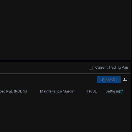
Current Trading Pair
Close All
zed P&L (ROE %)
Maintenance Margin
TP/SL
Settle in