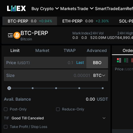
Buy Crypto
Markets
Trade
SmartTrade
Earn
Ref
BTC-PERP
ETH-PERP
SOL-P
0.0
+0.94%
0.00
+2.30%
BTC-PERP
Mark
Index
24H Vol
24H Hig
0.0
0.0
520.09M USDT
64,990.
Bitcoin
Limit
Market
TWAP
Advanced
Orde
Price
Last
BBO
(USDT)
Price
(USDT
Size
BTC
Avail. Balance
0.00
USDT
Post-Only
Reduce-Only
TIF
Good Till Canceled
Take Profit / Stop Loss