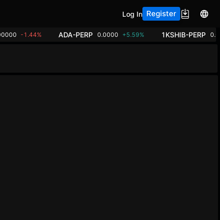
Register
Log In
ADA-PERP
1KSHIB-PERP
00000
-1.44%
0.0000
+5.59%
0.