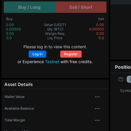
Buy / Long
Sell / Short
Buy
Sell
0.00
Value
(USDT)
0.00
0.00000
Qty
(BTC)
0.00000
0.00
Margin Req.
0.00
0.0
Liq. Price
0.0
Please log in to view this content.
Log In
Register
or Experience
Testnet
with free credits.
Positi
Asset Details
Symbo
Wallet Value
---
Available Balance
---
Total Margin
---