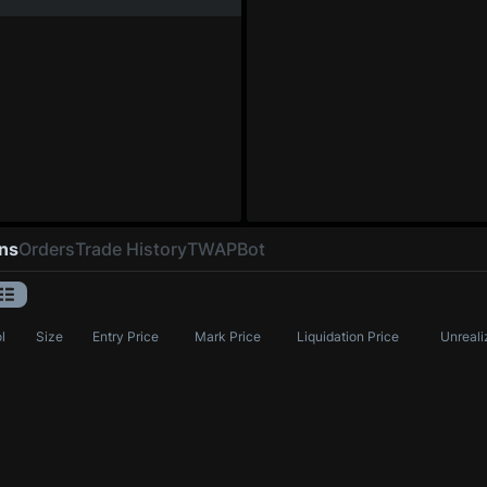
ons
Orders
Trade History
TWAP
Bot
l
Size
Entry Price
Mark Price
Liquidation Price
Unreali