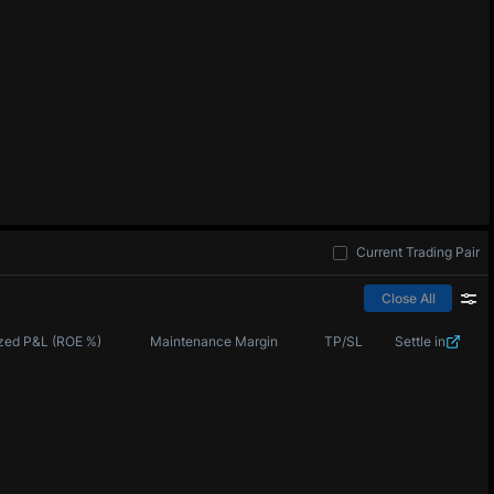
Current Trading Pair
Close All
zed P&L (ROE %)
Maintenance Margin
TP/SL
Settle in