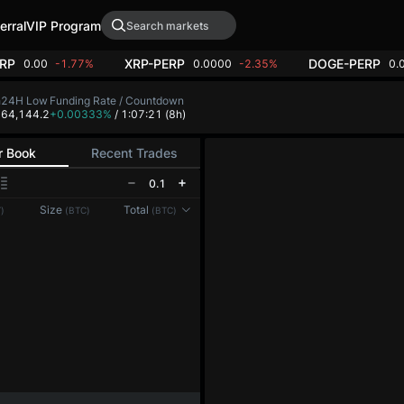
erral
VIP Program
RP
XRP-PERP
DOGE-PERP
0.00
-1.77%
0.0000
-2.35%
0.
h
24H Low
Funding Rate / Countdown
2
64,144.2
+0.00333%
/ 1:07:21
(8h)
r Book
Recent Trades
0.1
Reconnecting to
LMEX
Size
Total
)
(BTC)
(BTC)
Disconnected. Waiting to reconnect…
Refresh