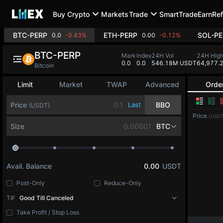
Buy Crypto
Markets
Trade
SmartTrade
Earn
Ref
BTC-PERP
ETH-PERP
SOL-PE
0.0
-0.43%
0.00
-0.12%
BTC-PERP
Mark
Index
24H Vol
24H Hig
0.0
0.0
546.18M USDT
64,977.
Bitcoin
Limit
Market
TWAP
Advanced
Orde
Price
Last
BBO
(USDT)
Price
(USDT
Size
BTC
Avail. Balance
0.00
USDT
Post-Only
Reduce-Only
TIF
Good Till Canceled
Take Profit / Stop Loss