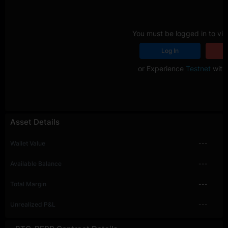
You must be logged in to vie
Log In
R
or Experience
Testnet
with 
Asset Details
Wallet Value
---
Available Balance
---
Total Margin
---
Unrealized P&L
---