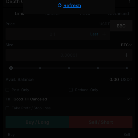
Depth Chart
Refresh
Limit
Market
TWAP
Advanced
Price
USDT
BBO
Last
Size
BTC
Avail. Balance
0.00
USDT
Post-Only
Reduce-Only
TIF
Good Till Canceled
Take Profit / Stop Loss
Buy / Long
Sell / Short
Buy
Sell