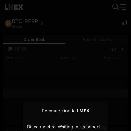
BTC-PERP
Bitcoin
Order Book
Recent Trades
0.1
Price
Size
Total
(USDT)
(BTC)
(BTC)
Reconnecting to
LMEX
Disconnected. Waiting to reconnect…