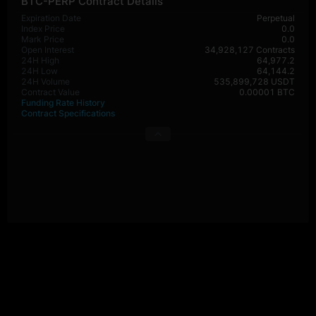
BTC-PERP Contract Details
Expiration Date
Perpetual
Index Price
0.0
Mark Price
0.0
Open Interest
34,928,127 Contracts
24H High
64,977.2
24H Low
64,144.2
24H Volume
535,899,728 USDT
Contract Value
0.00001 BTC
Funding Rate History
Contract Specifications