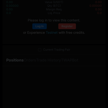
0.00
Value
(USDT)
0.00
0.00000
Qty
(BTC)
0.00000
0.00
Margin Req.
0.00
0.0
Liq. Price
0.0
Please log in to view this content.
Log In
Register
or Experience
Testnet
with free credits.
Current Trading Pair
Positions
Orders
Trade History
TWAP
Bot