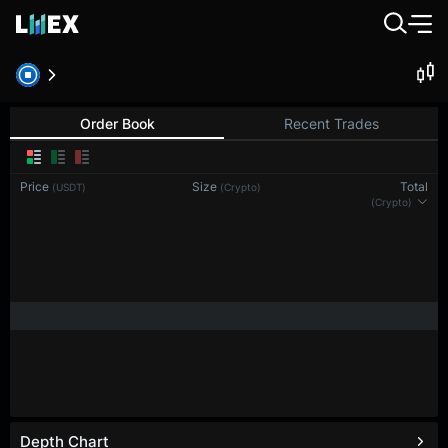
Order Book
Recent Trades
Price
Size
Total
(USDT)
(Crypto)
(Crypto)
Depth Chart