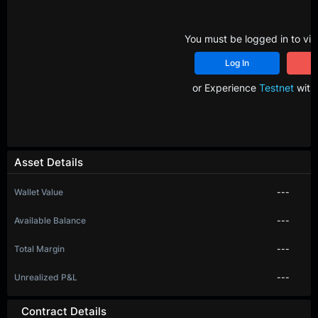
You must be logged in to vie
Log In
R
or Experience
Testnet
with 
Asset Details
Wallet Value
---
Available Balance
---
Total Margin
---
Unrealized P&L
---
Contract Details