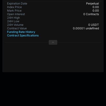
Expiration Date
Perpetual
Index Price
0.00
Mark Price
0.00
Open Interest
0 Contracts
24H High
24H Low
24H Volume
0 USDT
Contract Value
0.00001 undefined
Funding Rate History
Contract Specifications