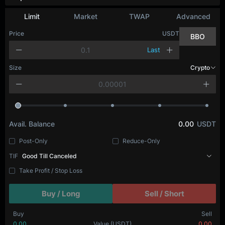
Limit
Market
TWAP
Advanced
Price
USDT
BBO
Last
Size
Crypto
Avail. Balance
0.00
USDT
Post-Only
Reduce-Only
TIF
Good Till Canceled
Take Profit / Stop Loss
Buy / Long
Sell / Short
Buy
Sell
0.00
Value
(USDT)
0.00