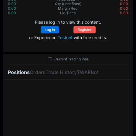
0.00
Qty
(undefined)
0.00
0.00
Margin Req.
0.00
0.00
Liq. Price
0.00
Please log in to view this content.
Log In
Register
or Experience
Testnet
with free credits.
Current Trading Pair
Positions
Orders
Trade History
TWAP
Bot