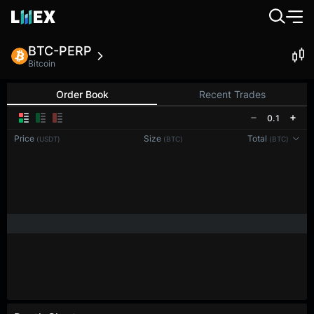
BTC-PERP
Bitcoin
Order Book
Recent Trades
0.1
Price
Size
Total
(USDT)
(BTC)
(BTC)
Reconnecting to
LMEX
Disconnected. Waiting to reconnect…