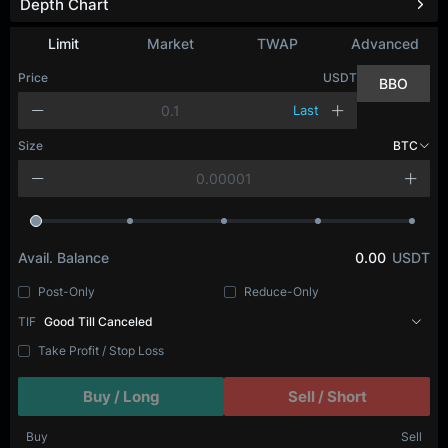
Depth Chart
Refresh
Limit
Market
TWAP
Advanced
Price
USDT
BBO
Last
Size
BTC
Avail. Balance
0.00
USDT
Post-Only
Reduce-Only
TIF
Good Till Canceled
Take Profit / Stop Loss
Buy / Long
Sell / Short
Buy
Sell