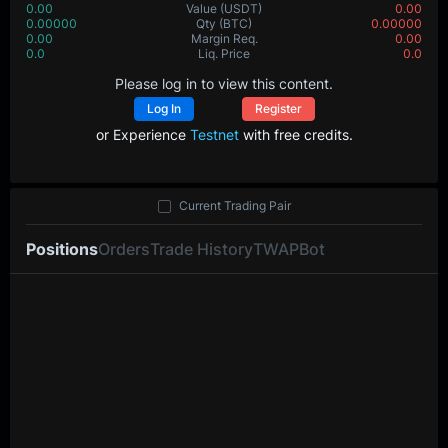
0.00
Value
(USDT)
0.00
0.00000
Qty
(BTC)
0.00000
0.00
Margin Req.
0.00
0.0
Liq. Price
0.0
Please log in to view this content.
Log In
Register
or Experience
Testnet
with free credits.
Current Trading Pair
Positions
Orders
Trade History
TWAP
Bot