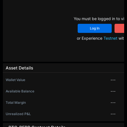
You must be logged in to vie
Log In
R
or Experience
Testnet
with 
Asset Details
Wallet Value
---
Available Balance
---
Total Margin
---
Unrealized P&L
---