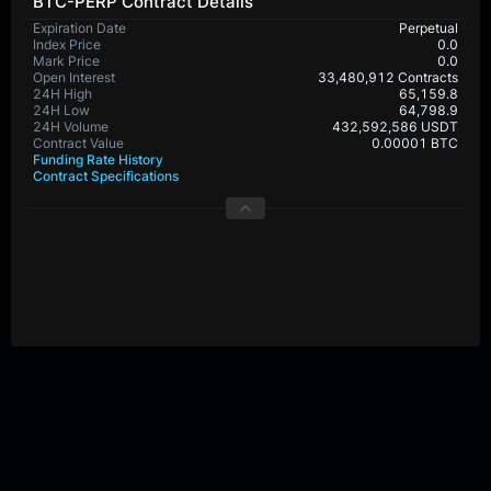
BTC-PERP Contract Details
Expiration Date
Perpetual
Index Price
0.0
Mark Price
0.0
Open Interest
33,480,912 Contracts
24H High
65,159.8
24H Low
64,798.9
24H Volume
432,592,586 USDT
Contract Value
0.00001 BTC
Funding Rate History
Contract Specifications