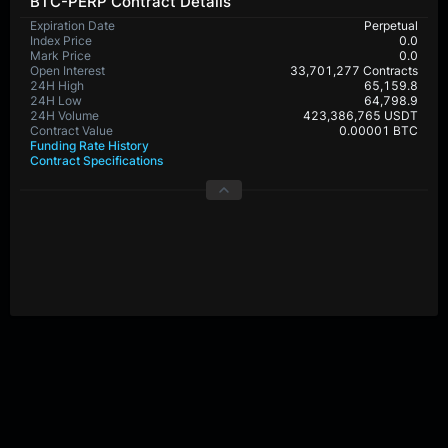
BTC-PERP Contract Details
Expiration Date
Perpetual
Index Price
0.0
Mark Price
0.0
Open Interest
33,701,277 Contracts
24H High
65,159.8
24H Low
64,798.9
24H Volume
423,386,765 USDT
Contract Value
0.00001 BTC
Funding Rate History
Contract Specifications