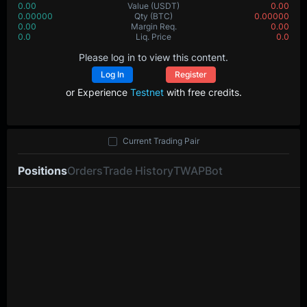
0.00
Value
(USDT)
0.00
0.00000
Qty
(BTC)
0.00000
0.00
Margin Req.
0.00
0.0
Liq. Price
0.0
Please log in to view this content.
Log In
Register
or Experience
Testnet
with free credits.
Current Trading Pair
Positions
Orders
Trade History
TWAP
Bot