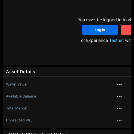
You must be logged in to vie
Log In
R
or Experience
Testnet
with 
Asset Details
Wallet Value
---
Available Balance
---
Total Margin
---
Unrealized P&L
---