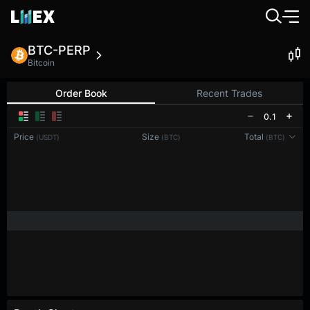
BTC-PERP
Bitcoin
Order Book
Recent Trades
0.1
Price
Size
Total
(USDT)
(BTC)
(BTC)
Reconnecting to
LMEX
Disconnected. Waiting to reconnect…