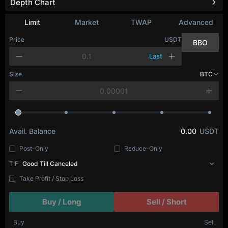
Depth Chart
Refresh
Limit
Market
TWAP
Advanced
Price
USDT
BBO
Last
Size
BTC
Avail. Balance
0.00
USDT
Post-Only
Reduce-Only
TIF
Good Till Canceled
Take Profit / Stop Loss
Buy / Long
Sell / Short
Buy
Sell