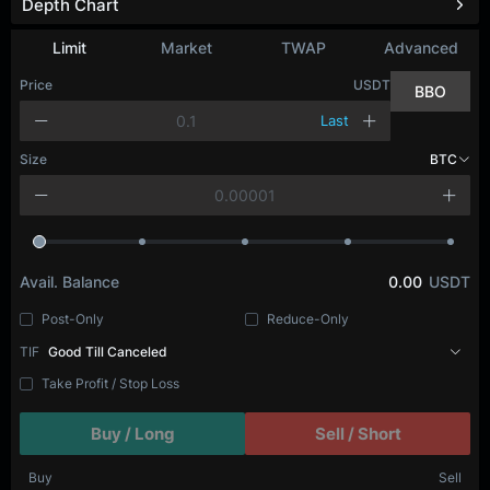
Depth Chart
Limit
Market
TWAP
Advanced
Price
USDT
BBO
Last
Size
BTC
Avail. Balance
0.00
USDT
Post-Only
Reduce-Only
TIF
Good Till Canceled
Take Profit / Stop Loss
Buy / Long
Sell / Short
Buy
Sell