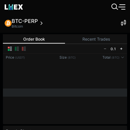
BTC-PERP
Bitcoin
Order Book
Recent Trades
0.1
Price
Size
Total
(USDT)
(BTC)
(BTC)