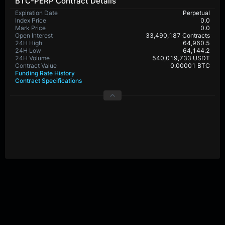
BTC-PERP Contract Details
Expiration Date
Perpetual
Index Price
0.0
Mark Price
0.0
Open Interest
33,490,187 Contracts
24H High
64,960.5
24H Low
64,144.2
24H Volume
540,019,733 USDT
Contract Value
0.00001 BTC
Funding Rate History
Contract Specifications