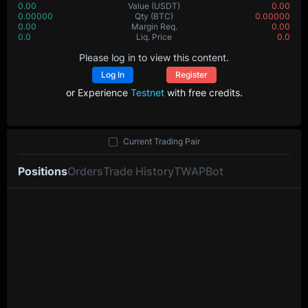
0.00
Value
(USDT)
0.00
0.00000
Qty
(BTC)
0.00000
0.00
Margin Req.
0.00
0.0
Liq. Price
0.0
Please log in to view this content.
Log In
Register
or Experience
Testnet
with free credits.
Current Trading Pair
Positions
Orders
Trade History
TWAP
Bot