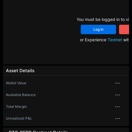
You must be logged in to vie
Log In
R
or Experience
Testnet
with 
Asset Details
Wallet Value
---
Available Balance
---
Total Margin
---
Unrealized P&L
---