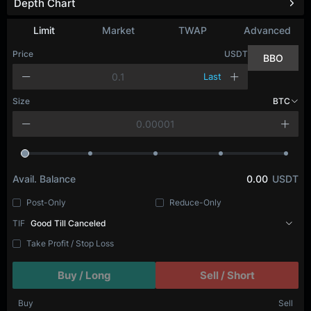
Depth Chart
Limit
Market
TWAP
Advanced
Price
USDT
BBO
Last
Size
BTC
Avail. Balance
0.00
USDT
Post-Only
Reduce-Only
TIF
Good Till Canceled
Take Profit / Stop Loss
Buy / Long
Sell / Short
Buy
Sell