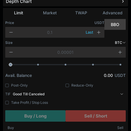
Depth Chart
Refresh
Limit
Market
TWAP
Advanced
Price
USDT
BBO
Last
Size
BTC
Avail. Balance
0.00
USDT
Post-Only
Reduce-Only
TIF
Good Till Canceled
Take Profit / Stop Loss
Buy / Long
Sell / Short
Buy
Sell