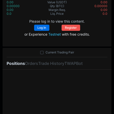
0.00
Value
(USDT)
0.00
0.00000
Qty
(BTC)
0.00000
0.00
Margin Req.
0.00
0.0
Liq. Price
0.0
Please log in to view this content.
Log In
Register
or Experience
Testnet
with free credits.
Current Trading Pair
Positions
Orders
Trade History
TWAP
Bot