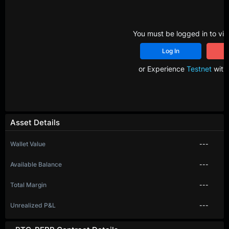
You must be logged in to vie
Log In
R
or Experience
Testnet
with 
Asset Details
Wallet Value
---
Available Balance
---
Total Margin
---
Unrealized P&L
---