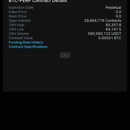
BTC-PERP Contract Details
Expiration Date
Perpetual
Index Price
0.0
Mark Price
0.0
Open Interest
29,664,776 Contracts
24H High
65,357.8
24H Low
64,147.5
24H Volume
580,560,122 USDT
Contract Value
0.00001 BTC
Funding Rate History
Contract Specifications