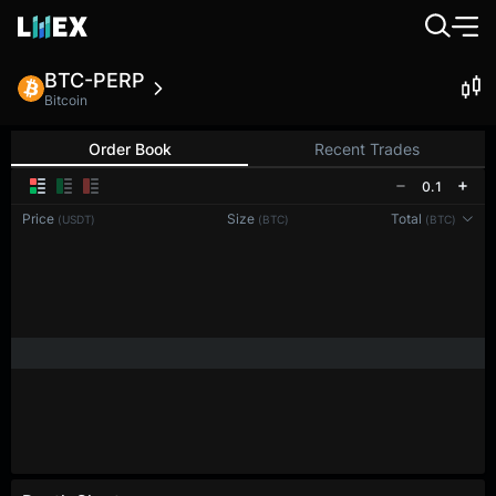
BTC-PERP
Bitcoin
Order Book
Recent Trades
0.1
Price
Size
Total
(USDT)
(BTC)
(BTC)
Reconnecting to
LMEX
Disconnected. Waiting to reconnect…