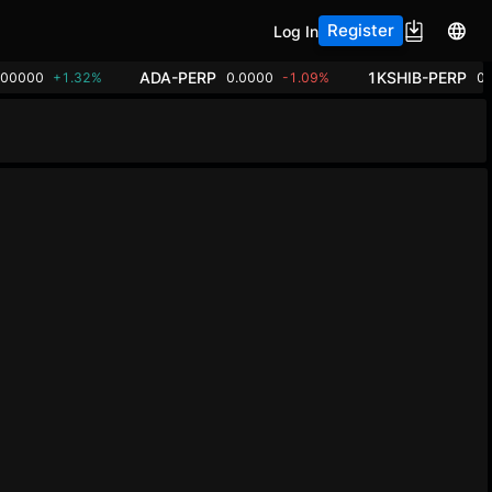
Register
Log In
ADA-PERP
1KSHIB-PERP
.00000
+1.32%
0.0000
-1.09%
0