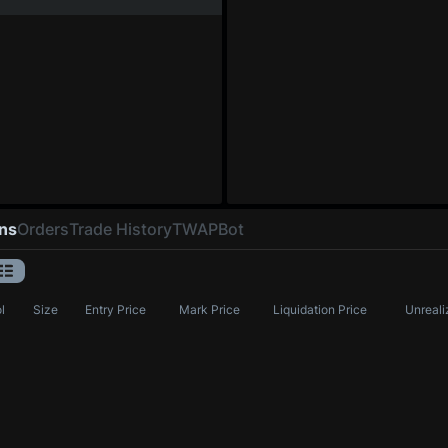
ons
Orders
Trade History
TWAP
Bot
l
Size
Entry Price
Mark Price
Liquidation Price
Unreali