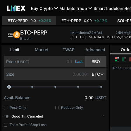
Buy Crypto
Markets
Trade
SmartTrade
Earn
Ref
BTC-PERP
ETH-PERP
SOL-P
0.0
+0.25%
0.00
+0.17%
BTC-PERP
Mark
Index
24H Vol
24H Hig
0.0
0.0
504.94M USDT
65,357.
Bitcoin
Limit
Market
TWAP
Advanced
Orde
Price
Last
BBO
(USDT)
Price
(USDT
Size
BTC
Avail. Balance
0.00
USDT
Post-Only
Reduce-Only
TIF
Good Till Canceled
Take Profit / Stop Loss