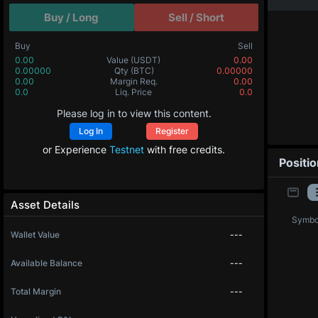
Buy / Long
Sell / Short
Buy
Sell
0.00
Value
(USDT)
0.00
0.00000
Qty
(BTC)
0.00000
0.00
Margin Req.
0.00
0.0
Liq. Price
0.0
Please log in to view this content.
Log In
Register
or Experience
Testnet
with free credits.
Positi
Asset Details
Symbo
Wallet Value
---
Available Balance
---
Total Margin
---