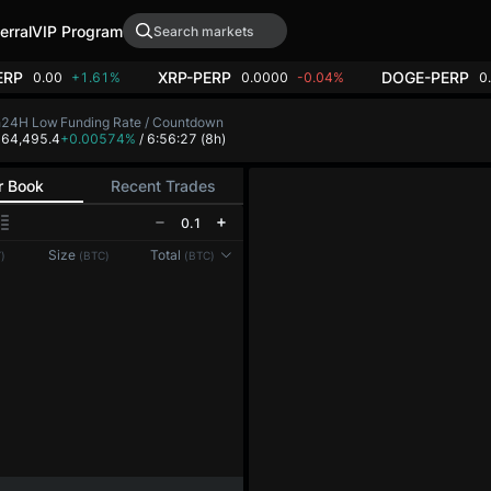
erral
VIP Program
ERP
XRP-PERP
DOGE-PERP
0.00
+1.61%
0.0000
-0.04%
0
h
24H Low
Funding Rate / Countdown
8
64,495.4
+0.00574%
/ 6:56:27
(8h)
r Book
Recent Trades
0.1
Reconnecting to
LMEX
Size
Total
)
(BTC)
(BTC)
Disconnected. Waiting to reconnect…
Refresh