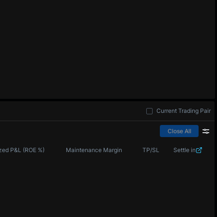
Current Trading Pair
Close All
zed P&L (ROE %)
Maintenance Margin
TP/SL
Settle in