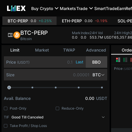
Buy Crypto
Markets
Trade
SmartTrade
Earn
Ref
BTC-PERP
ETH-PERP
SOL-P
0.0
+0.25%
0.00
-0.19%
BTC-PERP
Mark
Index
24H Vol
24H High
0.0
0.0
553.7M USDT
65,357.8
6
Bitcoin
Limit
Market
TWAP
Advanced
Orde
Price
Last
BBO
(USDT)
Price
(USDT
Size
BTC
Avail. Balance
0.00
USDT
Post-Only
Reduce-Only
TIF
Good Till Canceled
Take Profit / Stop Loss