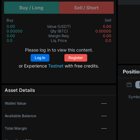
Buy / Long
Sell / Short
Buy
Sell
0.00
Value
(USDT)
0.00
0.00000
Qty
(BTC)
0.00000
0.00
Margin Req.
0.00
0.0
Liq. Price
0.0
Please log in to view this content.
Log In
Register
or Experience
Testnet
with free credits.
Positi
Asset Details
Symbo
Wallet Value
---
Available Balance
---
Total Margin
---