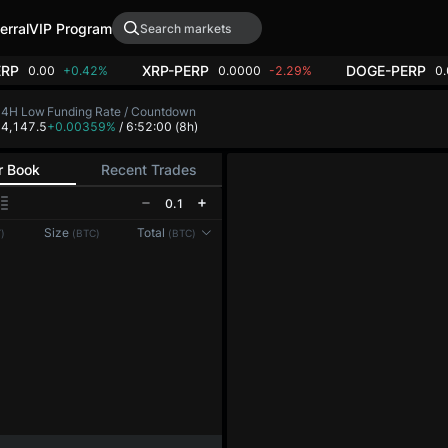
erral
VIP Program
ERP
XRP-PERP
DOGE-PERP
0.00
+0.42%
0.0000
-2.29%
0
24H Low
Funding Rate / Countdown
4,147.5
+0.00359%
/ 6:51:59
(8h)
r Book
Recent Trades
0.1
Reconnecting to
LMEX
Size
Total
)
(BTC)
(BTC)
Disconnected. Waiting to reconnect…
Refresh