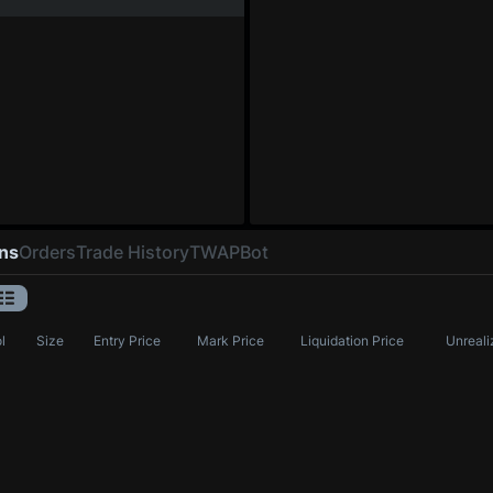
ons
Orders
Trade History
TWAP
Bot
l
Size
Entry Price
Mark Price
Liquidation Price
Unreali