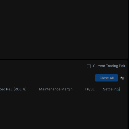
Current Trading Pair
Close All
zed P&L (ROE %)
Maintenance Margin
TP/SL
Settle in