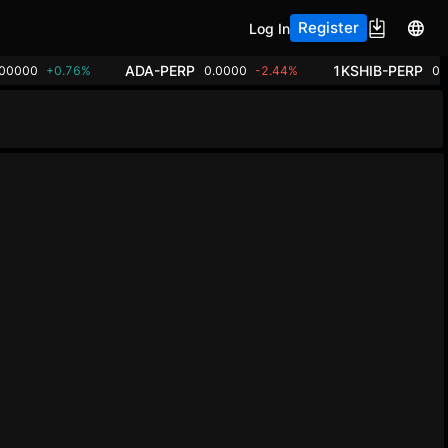
Register
Log In
ADA-PERP
1KSHIB-PERP
.00000
+0.76%
0.0000
-2.44%
0.