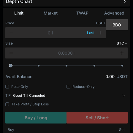
Depth Chart
Refresh
Limit
Market
TWAP
Advanced
Price
USDT
BBO
Last
Size
BTC
Avail. Balance
0.00
USDT
Post-Only
Reduce-Only
TIF
Good Till Canceled
Take Profit / Stop Loss
Buy / Long
Sell / Short
Buy
Sell