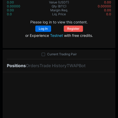
0.00
Value
(USDT)
0.00
0.00000
Qty
(BTC)
0.00000
0.00
Margin Req.
0.00
0.0
Liq. Price
0.0
Please log in to view this content.
Log In
Register
or Experience
Testnet
with free credits.
Current Trading Pair
Positions
Orders
Trade History
TWAP
Bot