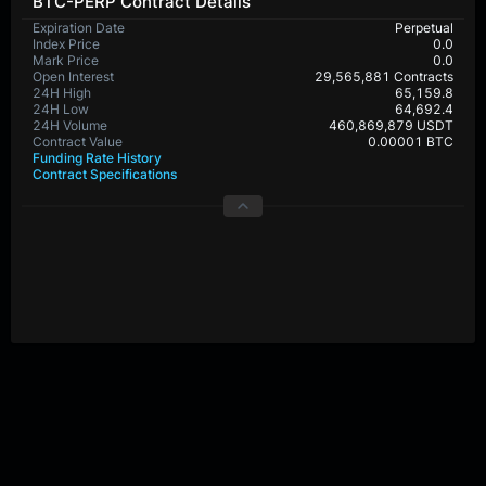
BTC-PERP Contract Details
Expiration Date
Perpetual
Index Price
0.0
Mark Price
0.0
Open Interest
29,565,881 Contracts
24H High
65,159.8
24H Low
64,692.4
24H Volume
460,869,879 USDT
Contract Value
0.00001 BTC
Funding Rate History
Contract Specifications