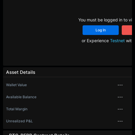
You must be logged in to vie
Log In
R
or Experience
Testnet
with 
Asset Details
Wallet Value
---
Available Balance
---
Total Margin
---
Unrealized P&L
---