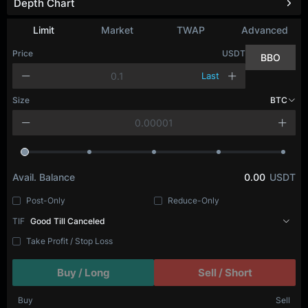
Depth Chart
Refresh
Limit
Market
TWAP
Advanced
Price
USDT
BBO
Last
Size
BTC
Avail. Balance
0.00
USDT
Post-Only
Reduce-Only
TIF
Good Till Canceled
Take Profit / Stop Loss
Buy / Long
Sell / Short
Buy
Sell