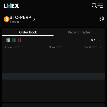
BTC-PERP
Bitcoin
Order Book
Recent Trades
0.1
Price
Size
Total
(USDT)
(BTC)
(BTC)
Reconnecting to
LMEX
Disconnected. Waiting to reconnect…