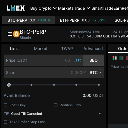
Buy Crypto
Markets
Trade
SmartTrade
Earn
Ref
BTC-PERP
ETH-PERP
SOL-P
0.0
+0.96%
0.00
+2.00%
BTC-PERP
Mark
Index
24H Vol
24H Hig
0.0
0.0
543.39M USDT
64,990.
Bitcoin
Limit
Market
TWAP
Advanced
Orde
Price
Last
BBO
(USDT)
Price
(USDT
Size
BTC
Avail. Balance
0.00
USDT
Post-Only
Reduce-Only
TIF
Good Till Canceled
Take Profit / Stop Loss