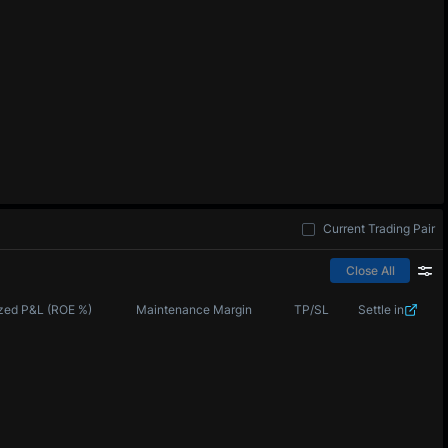
Current Trading Pair
Close All
zed P&L (ROE %)
Maintenance Margin
TP/SL
Settle in