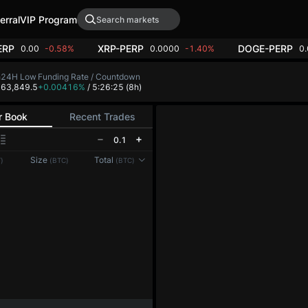
erral
VIP Program
ERP
XRP-PERP
DOGE-PERP
0.00
-0.58%
0.0000
-1.40%
0
h
24H Low
Funding Rate / Countdown
4
63,849.5
+0.00416%
/ 5:26:25
(8h)
r Book
Recent Trades
0.1
Reconnecting to
LMEX
Size
Total
)
(BTC)
(BTC)
Disconnected. Waiting to reconnect…
Refresh