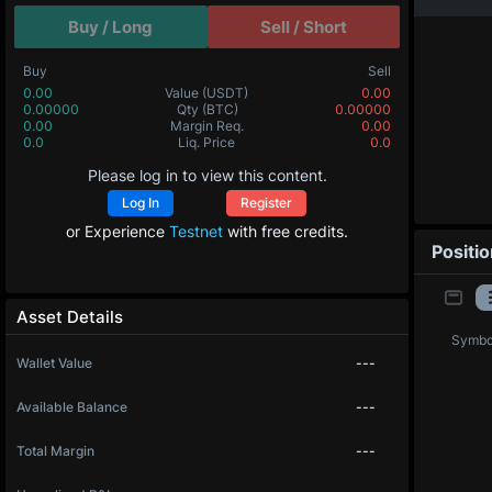
Buy / Long
Sell / Short
Buy
Sell
0.00
Value
(USDT)
0.00
0.00000
Qty
(BTC)
0.00000
0.00
Margin Req.
0.00
0.0
Liq. Price
0.0
Please log in to view this content.
Log In
Register
or Experience
Testnet
with free credits.
Positi
Asset Details
Symbo
Wallet Value
---
Available Balance
---
Total Margin
---