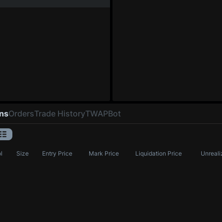
ons
Orders
Trade History
TWAP
Bot
l
Size
Entry Price
Mark Price
Liquidation Price
Unreali