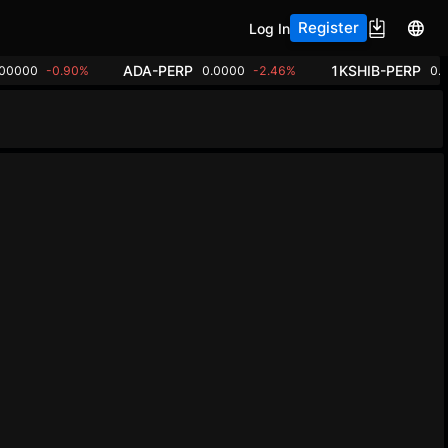
Register
Log In
ADA-PERP
1KSHIB-PERP
.00000
-0.90%
0.0000
-2.46%
0.