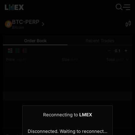
BTC-PERP
Bitcoin
Order Book
Recent Trades
0.1
Price
Size
Total
(USDT)
(BTC)
(BTC)
Reconnecting to
LMEX
Disconnected. Waiting to reconnect…