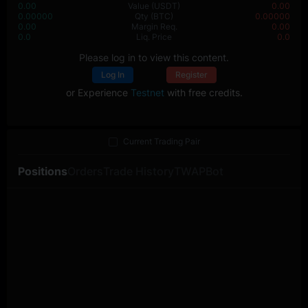
0.00
Value
(USDT)
0.00
0.00000
Qty
(BTC)
0.00000
0.00
Margin Req.
0.00
0.0
Liq. Price
0.0
Please log in to view this content.
Log In
Register
or Experience
Testnet
with free credits.
Current Trading Pair
Positions
Orders
Trade History
TWAP
Bot