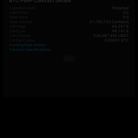
BTC-PERP Contract Details
Expiration Date
Perpetual
Index Price
0.0
Mark Price
0.0
Open Interest
31,780,723 Contracts
24H High
65,357.8
24H Low
64,147.8
24H Volume
528,867,465 USDT
Contract Value
0.00001 BTC
Funding Rate History
Contract Specifications