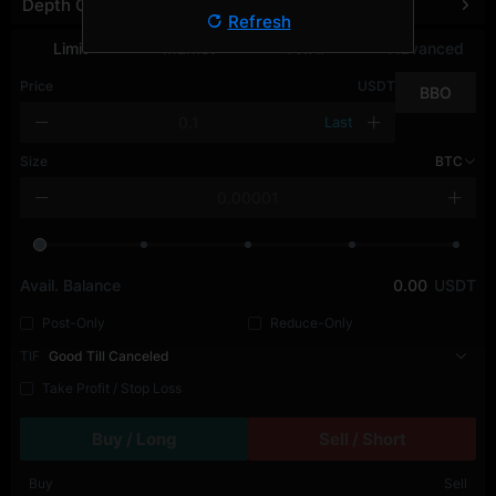
Depth Chart
Refresh
Limit
Market
TWAP
Advanced
Price
USDT
BBO
Last
Size
BTC
Avail. Balance
0.00
USDT
Post-Only
Reduce-Only
TIF
Good Till Canceled
Take Profit / Stop Loss
Buy / Long
Sell / Short
Buy
Sell