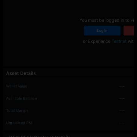
You must be logged in to vie
Log In
R
or Experience
Testnet
with 
Asset Details
Wallet Value
---
Available Balance
---
Total Margin
---
Unrealized P&L
---