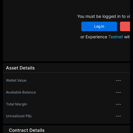
You must be logged in to vie
Log In
R
or Experience
Testnet
with 
Asset Details
Wallet Value
---
Available Balance
---
Total Margin
---
Unrealized P&L
---