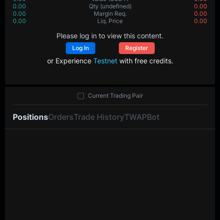
0.00
Value
(USDT)
0.00
0.00000
Qty
(BTC)
0.00000
0.00
Margin Req.
0.00
0.0
Liq. Price
0.0
Please log in to view this content.
Log In
Register
or Experience
Testnet
with free credits.
Current Trading Pair
Positions
Orders
Trade History
TWAP
Bot