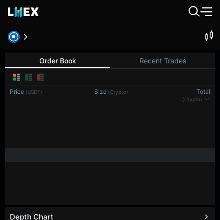
BTC-PERP
Bitcoin
Order Book
Recent Trades
Price
Size
Total
(USDT)
(BTC)
(BTC)