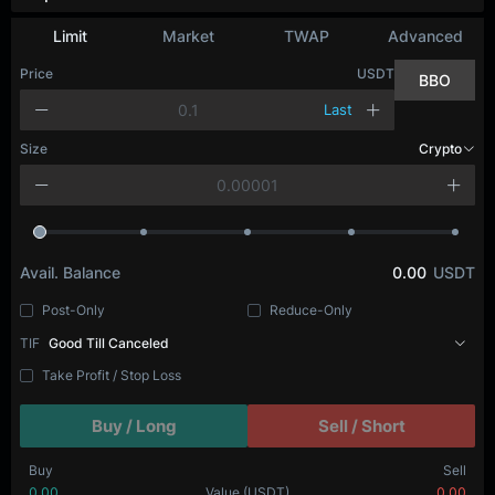
Depth Chart
Limit
Market
TWAP
Advanced
Price
USDT
BBO
Last
Size
BTC
Avail. Balance
0.00
USDT
Post-Only
Reduce-Only
TIF
Good Till Canceled
Take Profit / Stop Loss
Buy / Long
Sell / Short
Buy
Sell