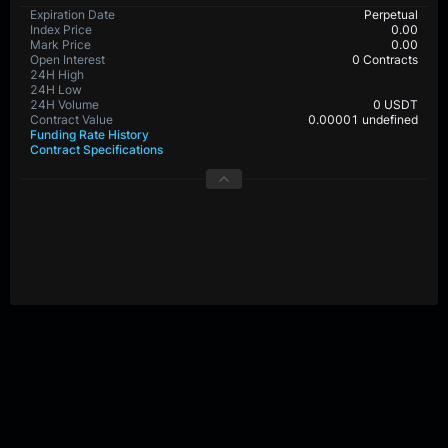
BTC-PERP Contract Details
Expiration Date
Perpetual
Index Price
0.0
Mark Price
0.0
Open Interest
31,867,069 Contracts
24H High
24H Low
24H Volume
0 USDT
Contract Value
0.00001 BTC
Funding Rate History
Contract Specifications