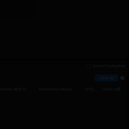
Current Trading Pair
Close All
zed P&L (ROE %)
Maintenance Margin
TP/SL
Settle in