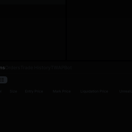
ons
Orders
Trade History
TWAP
Bot
l
Size
Entry Price
Mark Price
Liquidation Price
Unreali