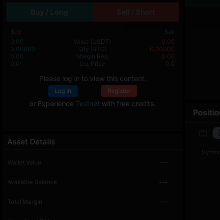
Buy / Long
Sell / Short
Buy
Sell
0.00
Value
(USDT)
0.00
0.00000
Qty
(BTC)
0.00000
0.00
Margin Req.
0.00
0.0
Liq. Price
0.0
Please log in to view this content.
Log In
Register
or Experience
Testnet
with free credits.
Positi
Asset Details
Symbo
Wallet Value
---
Available Balance
---
Total Margin
---