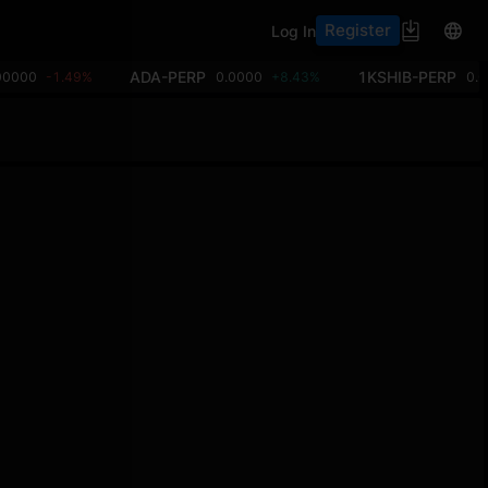
Register
Log In
ADA-PERP
1KSHIB-PERP
00000
-1.49%
0.0000
+8.43%
0.