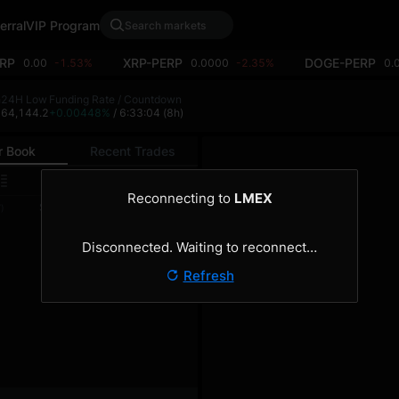
erral
VIP Program
RP
XRP-PERP
DOGE-PERP
0.00
-1.53%
0.0000
-2.35%
0.
h
24H Low
Funding Rate / Countdown
4
64,144.2
+0.00448%
/ 6:33:04
(8h)
r Book
Recent Trades
0.1
Reconnecting to
LMEX
Size
Total
)
(BTC)
(BTC)
Disconnected. Waiting to reconnect…
Refresh