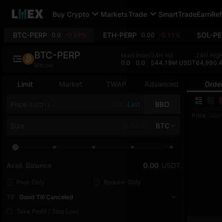
Buy Crypto
Markets
Trade
SmartTrade
Earn
Ref
BTC-PERP
ETH-PERP
SOL-PE
0.0
-0.08%
0.00
-0.11%
BTC-PERP
Mark
Index
24H Vol
24H Hig
0.0
0.0
544.19M USDT
64,990.
Bitcoin
Limit
Market
TWAP
Advanced
Orde
Price
Last
BBO
(USDT)
Price
(USDT
Size
BTC
Avail. Balance
0.00
USDT
Post-Only
Reduce-Only
TIF
Good Till Canceled
Take Profit / Stop Loss