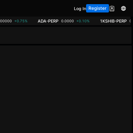
Register
Log In
ADA-PERP
1KSHIB-PERP
.00000
+0.75%
0.0000
+0.10%
0