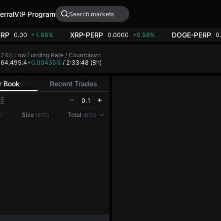
erral
VIP Program
ERP
XRP-PERP
DOGE-PERP
0.00
+1.88%
0.0000
+0.58%
0
h
24H Low
Funding Rate / Countdown
3
64,495.4
+0.00435%
/ 2:33:48
(8h)
r Book
Recent Trades
0.1
Size
Total
)
(BTC)
(BTC)