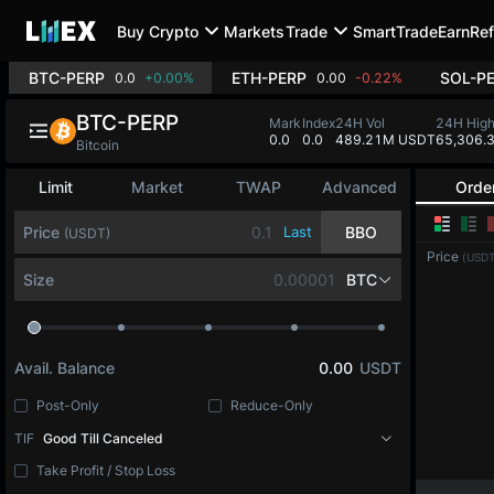
Buy Crypto
Markets
Trade
SmartTrade
Earn
Ref
BTC-PERP
ETH-PERP
SOL-P
0.0
+0.00%
0.00
-0.22%
BTC-PERP
Mark
Index
24H Vol
24H Hig
0.0
0.0
489.21M USDT
65,306.
Bitcoin
Limit
Market
TWAP
Advanced
Orde
Price
Last
BBO
(USDT)
Price
(USDT
Size
BTC
Avail. Balance
0.00
USDT
Post-Only
Reduce-Only
TIF
Good Till Canceled
Take Profit / Stop Loss