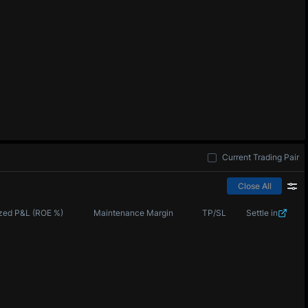
Current Trading Pair
Close All
zed P&L (ROE %)
Maintenance Margin
TP/SL
Settle in