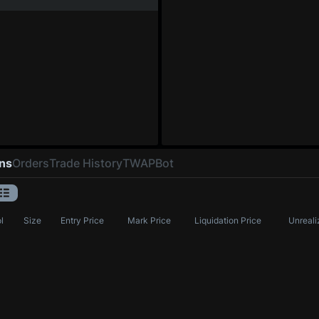
ons
Orders
Trade History
TWAP
Bot
l
Size
Entry Price
Mark Price
Liquidation Price
Unreali