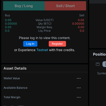
Buy / Long
Sell / Short
Buy
Sell
0.00
Value
(USDT)
0.00
0.00000
Qty
(BTC)
0.00000
0.00
Margin Req.
0.00
0.0
Liq. Price
0.0
Please log in to view this content.
Log In
Register
or Experience
Testnet
with free credits.
Positi
Asset Details
Symbo
Wallet Value
---
Available Balance
---
Total Margin
---