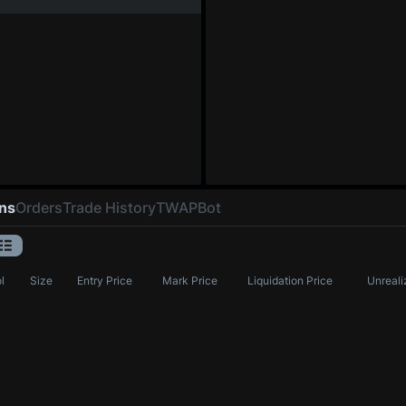
ons
Orders
Trade History
TWAP
Bot
l
Size
Entry Price
Mark Price
Liquidation Price
Unreali