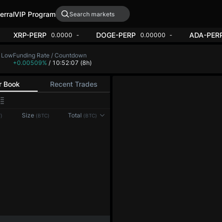
erral
VIP Program
XRP-PERP
DOGE-PERP
ADA-PER
0.0000
-
0.00000
-
 Low
Funding Rate / Countdown
+0.00509%
/ 5:07:51
(8h)
r Book
Recent Trades
Size
Total
)
(BTC)
(BTC)