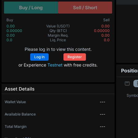
Buy / Long
Sell / Short
Buy
Sell
0.00
Value
(USDT)
0.00
0.00000
Qty
(BTC)
0.00000
0.00
Margin Req.
0.00
0.0
Liq. Price
0.0
Please log in to view this content.
Log In
Register
or Experience
Testnet
with free credits.
Positi
Asset Details
Symbo
Wallet Value
---
Available Balance
---
Total Margin
---