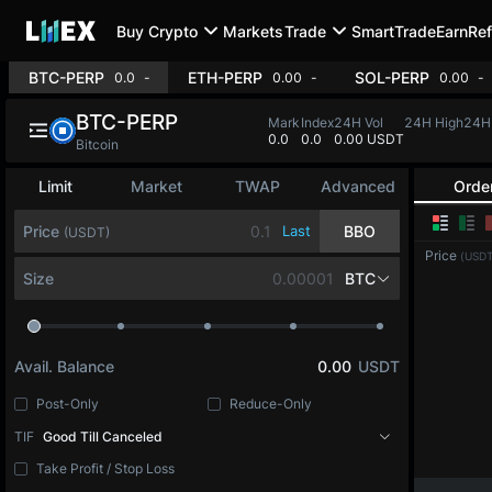
Buy Crypto
Markets
Trade
SmartTrade
Earn
Ref
BTC-PERP
ETH-PERP
SOL-PERP
0.0
-
0.00
-
0.00
-
BTC-PERP
Mark
Index
24H Vol
24H High
24H
0.0
0.0
0.00 USDT
Bitcoin
Limit
Market
TWAP
Advanced
Orde
Price
Last
BBO
(USDT)
Price
(USDT
Size
BTC
Avail. Balance
0.00
USDT
Post-Only
Reduce-Only
TIF
Good Till Canceled
Take Profit / Stop Loss