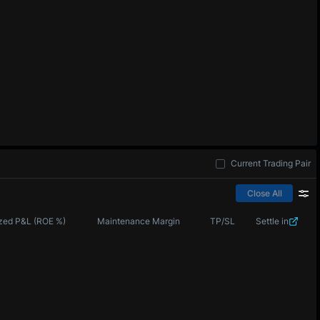
Current Trading Pair
Close All
zed P&L (ROE %)
Maintenance Margin
TP/SL
Settle in