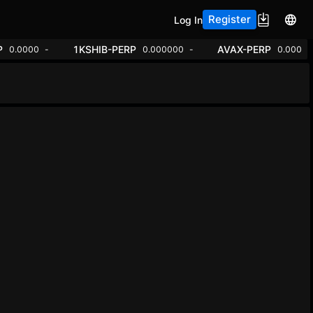
Register
Log In
P
1KSHIB-PERP
AVAX-PERP
0.0000
-
0.000000
-
0.000
-