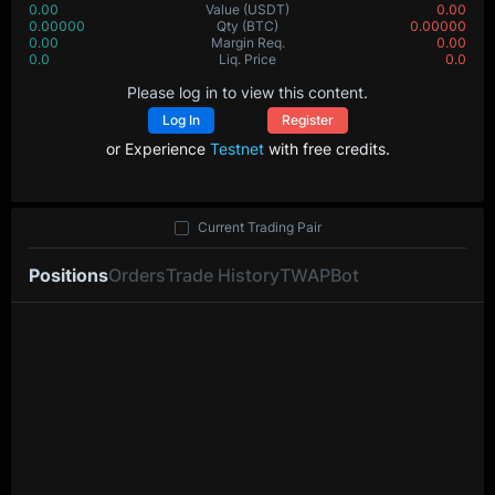
0.00
Value
(USDT)
0.00
0.00000
Qty
(BTC)
0.00000
0.00
Margin Req.
0.00
0.0
Liq. Price
0.0
Please log in to view this content.
Log In
Register
or Experience
Testnet
with free credits.
Current Trading Pair
Positions
Orders
Trade History
TWAP
Bot