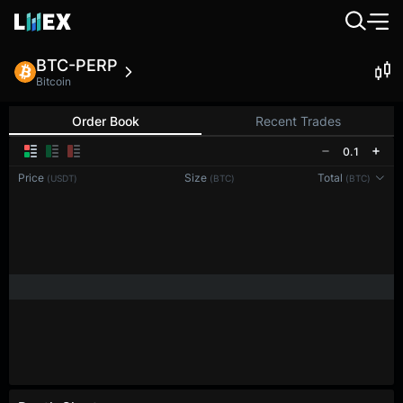
BTC-PERP
Bitcoin
Order Book
Recent Trades
0.1
Price
Size
Total
(USDT)
(BTC)
(BTC)
Reconnecting to
LMEX
Disconnected. Waiting to reconnect…