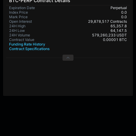
BTC-PERP Contract Details
Expiration Date
Perpetual
Index Price
0.0
Mark Price
0.0
Open Interest
29,878,517 Contracts
24H High
65,357.8
24H Low
64,147.5
24H Volume
579,260,233 USDT
Contract Value
0.00001 BTC
Funding Rate History
Contract Specifications