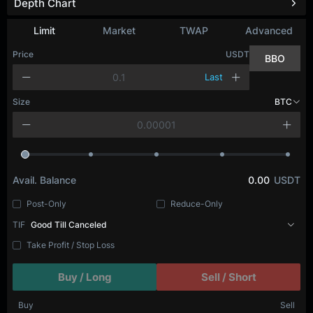
Depth Chart
Refresh
Limit
Market
TWAP
Advanced
Price
USDT
BBO
Last
Size
BTC
Avail. Balance
0.00
USDT
Post-Only
Reduce-Only
TIF
Good Till Canceled
Take Profit / Stop Loss
Buy / Long
Sell / Short
Buy
Sell