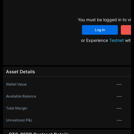
You must be logged in to vie
Log In
R
or Experience
Testnet
with 
Asset Details
Wallet Value
---
Available Balance
---
Total Margin
---
Unrealized P&L
---