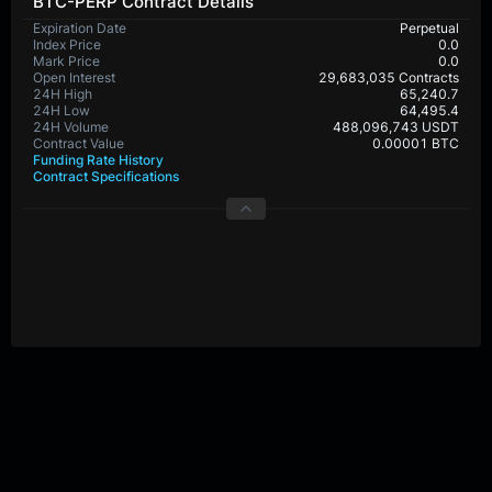
BTC-PERP Contract Details
Expiration Date
Perpetual
Index Price
0.0
Mark Price
0.0
Open Interest
29,683,035 Contracts
24H High
65,240.7
24H Low
64,495.4
24H Volume
488,096,743 USDT
Contract Value
0.00001 BTC
Funding Rate History
Contract Specifications