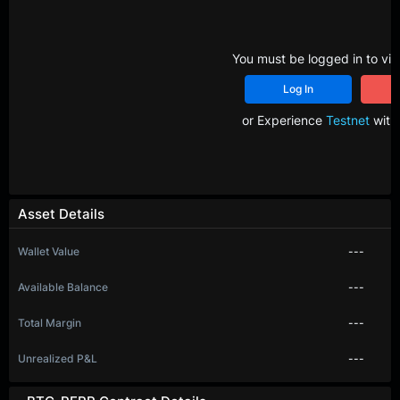
You must be logged in to vie
Log In
R
or Experience
Testnet
with 
Asset Details
Wallet Value
---
Available Balance
---
Total Margin
---
Unrealized P&L
---