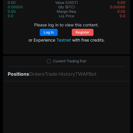
0.00
Value
(USDT)
0.00
0.00000
Qty
(BTC)
0.00000
0.00
Margin Req.
0.00
0.0
Liq. Price
0.0
Please log in to view this content.
Log In
Register
or Experience
Testnet
with free credits.
Current Trading Pair
Positions
Orders
Trade History
TWAP
Bot