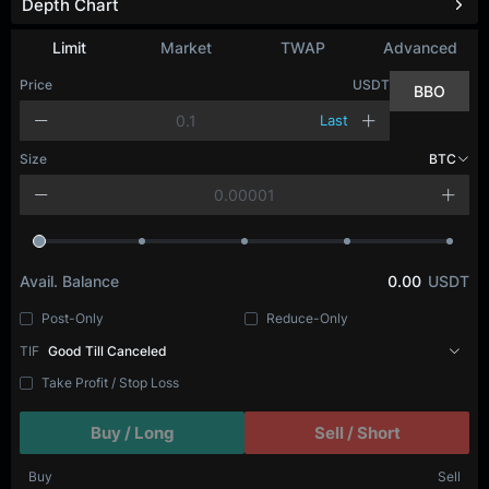
Depth Chart
Refresh
Limit
Market
TWAP
Advanced
Price
USDT
BBO
Last
Size
BTC
Avail. Balance
0.00
USDT
Post-Only
Reduce-Only
TIF
Good Till Canceled
Take Profit / Stop Loss
Buy / Long
Sell / Short
Buy
Sell