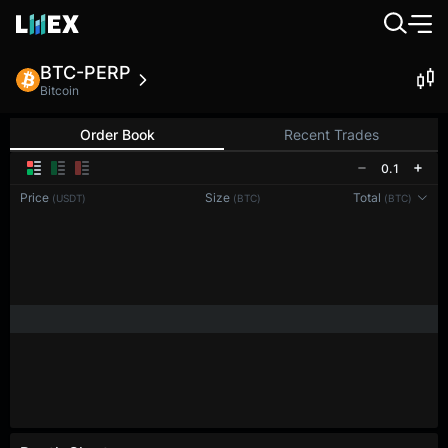
BTC-PERP
Bitcoin
Order Book
Recent Trades
0.1
Price
Size
Total
(USDT)
(BTC)
(BTC)
Reconnecting to
LMEX
Disconnected. Waiting to reconnect…